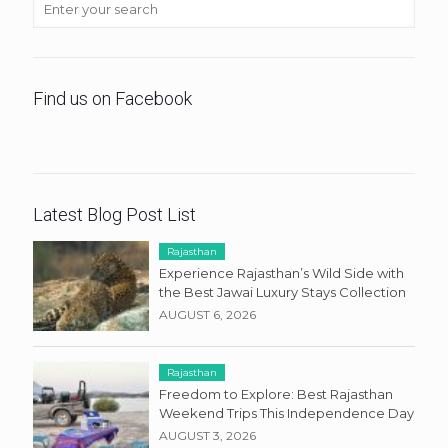
Find us on Facebook
Latest Blog Post List
Rajasthan
Experience Rajasthan’s Wild Side with
the Best Jawai Luxury Stays Collection
AUGUST 6, 2026
Rajasthan
Freedom to Explore: Best Rajasthan
Weekend Trips This Independence Day
AUGUST 3, 2026