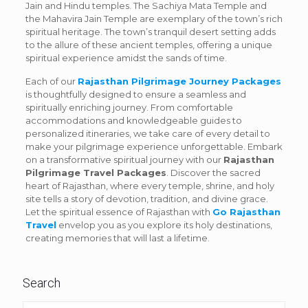
Jain and Hindu temples. The Sachiya Mata Temple and
the Mahavira Jain Temple are exemplary of the town’s rich
spiritual heritage. The town’s tranquil desert setting adds
to the allure of these ancient temples, offering a unique
spiritual experience amidst the sands of time.
Each of our
Rajasthan Pilgrimage Journey Packages
is thoughtfully designed to ensure a seamless and
spiritually enriching journey. From comfortable
accommodations and knowledgeable guides to
personalized itineraries, we take care of every detail to
make your pilgrimage experience unforgettable. Embark
on a transformative spiritual journey with our
Rajasthan
Pilgrimage Travel Packages
. Discover the sacred
heart of Rajasthan, where every temple, shrine, and holy
site tells a story of devotion, tradition, and divine grace.
Let the spiritual essence of Rajasthan with
Go Rajasthan
Travel
envelop you as you explore its holy destinations,
creating memories that will last a lifetime.
Search