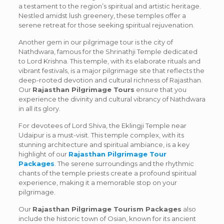
a testament to the region’s spiritual and artistic heritage.
Nestled amidst lush greenery, these temples offer a
serene retreat for those seeking spiritual rejuvenation.
Another gem in our pilgrimage tour is the city of
Nathdwara, famous for the Shrinathji Temple dedicated
to Lord Krishna. This temple, with its elaborate rituals and
vibrant festivals, is a major pilgrimage site that reflects the
deep-rooted devotion and cultural richness of Rajasthan.
Our
Rajasthan Pilgrimage Tours
ensure that you
experience the divinity and cultural vibrancy of Nathdwara
in all its glory.
For devotees of Lord Shiva, the Eklingji Temple near
Udaipur is a must-visit. This temple complex, with its
stunning architecture and spiritual ambiance, is a key
highlight of our
Rajasthan Pilgrimage Tour
Packages
. The serene surroundings and the rhythmic
chants of the temple priests create a profound spiritual
experience, making it a memorable stop on your
pilgrimage.
Our
Rajasthan Pilgrimage Tourism Packages
also
include the historic town of Osian, known for its ancient