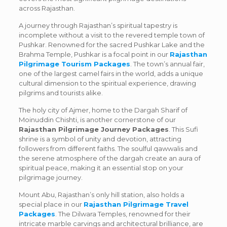
across Rajasthan.
A journey through Rajasthan’s spiritual tapestry is
incomplete without a visit to the revered temple town of
Pushkar. Renowned for the sacred Pushkar Lake and the
Brahma Temple, Pushkar is a focal point in our
Rajasthan
Pilgrimage Tourism Packages
. The town’s annual fair,
one of the largest camel fairs in the world, adds a unique
cultural dimension to the spiritual experience, drawing
pilgrims and tourists alike.
The holy city of Ajmer, home to the Dargah Sharif of
Moinuddin Chishti, is another cornerstone of our
Rajasthan Pilgrimage Journey Packages
. This Sufi
shrine is a symbol of unity and devotion, attracting
followers from different faiths. The soulful qawwalis and
the serene atmosphere of the dargah create an aura of
spiritual peace, making it an essential stop on your
pilgrimage journey.
Mount Abu, Rajasthan’s only hill station, also holds a
special place in our
Rajasthan Pilgrimage Travel
Packages
. The Dilwara Temples, renowned for their
intricate marble carvings and architectural brilliance, are