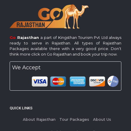
Go
Rajasthan
a part of Kingsthan Tourism Pvt Ltd always
ready to serve in Rajasthan. All types of Rajasthan
Packages available there with a very good price. Don’t
think more click on Go Rajasthan and book your trip now.
We Accept
QUICK LINKS
About Rajasthan
Tour Packages
About Us