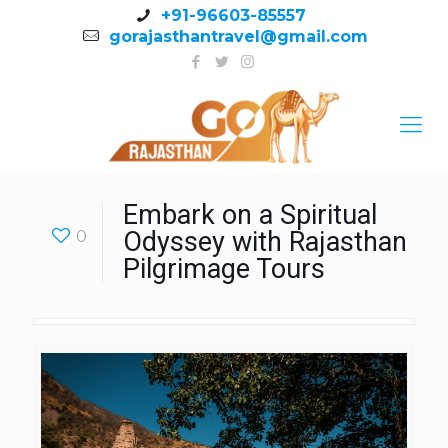
+91-96603-85557
gorajasthantravel@gmail.com
Embark on a Spiritual
0
Odyssey with Rajasthan
Pilgrimage Tours