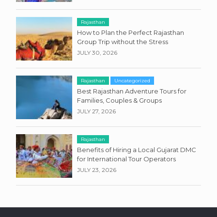
Rajasthan
How to Plan the Perfect Rajasthan
Group Trip without the Stress
JULY 30, 2026
Rajasthan
Uncategorized
Best Rajasthan Adventure Tours for
Families, Couples & Groups
JULY 27, 2026
Rajasthan
Benefits of Hiring a Local Gujarat DMC
for International Tour Operators
JULY 23, 2026