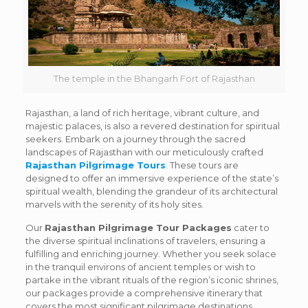
The temple in the Bhangarh Fort of Rajasthan
Rajasthan, a land of rich heritage, vibrant culture, and
majestic palaces, is also a revered destination for spiritual
seekers. Embark on a journey through the sacred
landscapes of Rajasthan with our meticulously crafted
Rajasthan Pilgrimage Tours
. These tours are
designed to offer an immersive experience of the state’s
spiritual wealth, blending the grandeur of its architectural
marvels with the serenity of its holy sites.
Our
Rajasthan Pilgrimage Tour Packages
cater to
the diverse spiritual inclinations of travelers, ensuring a
fulfilling and enriching journey. Whether you seek solace
in the tranquil environs of ancient temples or wish to
partake in the vibrant rituals of the region’s iconic shrines,
our packages provide a comprehensive itinerary that
covers the most significant pilgrimage destinations