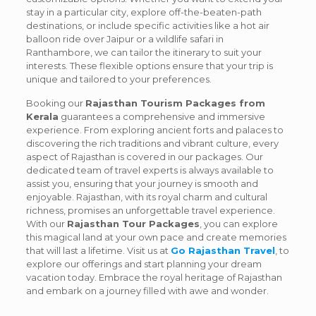
stay in a particular city, explore off-the-beaten-path
destinations, or include specific activities like a hot air
balloon ride over Jaipur or a wildlife safari in
Ranthambore, we can tailor the itinerary to suit your
interests. These flexible options ensure that your trip is
unique and tailored to your preferences.
Booking our
Rajasthan Tourism Packages from
Kerala
guarantees a comprehensive and immersive
experience. From exploring ancient forts and palaces to
discovering the rich traditions and vibrant culture, every
aspect of Rajasthan is covered in our packages. Our
dedicated team of travel experts is always available to
assist you, ensuring that your journey is smooth and
enjoyable. Rajasthan, with its royal charm and cultural
richness, promises an unforgettable travel experience.
With our
Rajasthan Tour Packages
, you can explore
this magical land at your own pace and create memories
that will last a lifetime. Visit us at
Go Rajasthan Travel
, to
explore our offerings and start planning your dream
vacation today. Embrace the royal heritage of Rajasthan
and embark on a journey filled with awe and wonder.