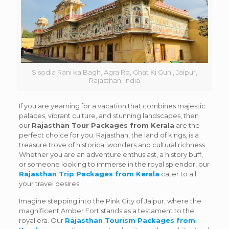
Sisodia Rani ka Bagh, Agra Rd, Ghat Ki Guni, Jaipur,
Rajasthan, India
If you are yearning for a vacation that combines majestic
palaces, vibrant culture, and stunning landscapes, then
our
Rajasthan Tour Packages from Kerala
are the
perfect choice for you. Rajasthan, the land of kings, is a
treasure trove of historical wonders and cultural richness.
Whether you are an adventure enthusiast, a history buff,
or someone looking to immerse in the royal splendor, our
Rajasthan Trip Packages from Kerala
cater to all
your travel desires.
Imagine stepping into the Pink City of Jaipur, where the
magnificent Amber Fort stands as a testament to the
royal era. Our
Rajasthan Tourism Packages from