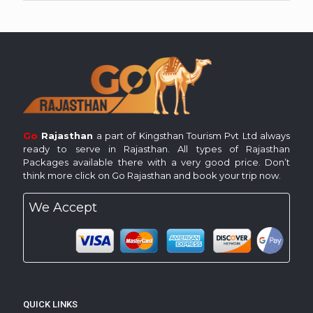
Go
Rajasthan
a part of Kingsthan Tourism Pvt Ltd always
ready to serve in Rajasthan. All types of Rajasthan
Packages available there with a very good price. Don’t
think more click on Go Rajasthan and book your trip now.
We Accept
QUICK LINKS