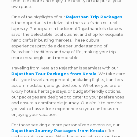
time to explore and enjoy the beauty of Udaipur at your
own pace.
One of the highlights of our
Rajasthan Trip Packages
is the opportunity to delve into the state’s rich cultural
tapestry. Participate in traditional Rajasthani folk dances,
savor the delectable local cuisine, and shop for exquisite
handicrafts in bustling markets. These cultural
experiences provide a deeper understanding of
Rajasthan’s traditions and way of life, making your trip
more meaningful and memorable.
Traveling from Kerala to Rajasthan is seamless with our
Rajasthan Tour Packages from Kerala
. We take care
of all your travel arrangements, including flights, transfers,
accommodation, and guided tours. Whether you prefer
luxury hotels, heritage stays, or budget-friendly options,
our packages are designed to cater to your preferences
and ensure a comfortable journey. Our aim is to provide
you with a hassle-free experience so you can focus on
enjoying your vacation.
For those seeking a more personalized adventure, our
Rajasthan Journey Packages from Kerala
offer
customizable options. Whether you want to extend your