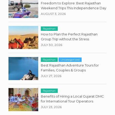
Freedom to Explore: Best Rajasthan
Weekend Trips This Independence Day
AUGUST 3, 2026
Rajasthan
How to Plan the Perfect Rajasthan
Group Trip without the Stress
JULY 30, 2026
Rajasthan
Uncategorized
Best Rajasthan Adventure Tours for
Families, Couples & Groups
JULY 27, 2026
Rajasthan
Benefits of Hiring a Local Gujarat DMC
for International Tour Operators
JULY 23, 2026