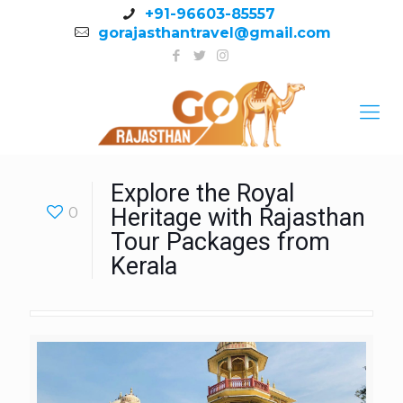
+91-96603-85557
gorajasthantravel@gmail.com
Explore the Royal
0
Heritage with Rajasthan
Tour Packages from
Kerala