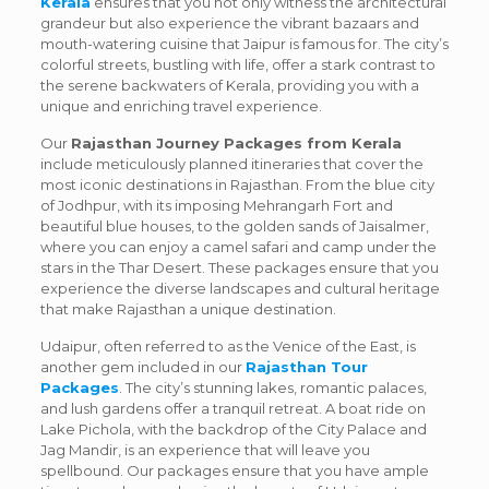
Kerala
ensures that you not only witness the architectural
grandeur but also experience the vibrant bazaars and
mouth-watering cuisine that Jaipur is famous for. The city’s
colorful streets, bustling with life, offer a stark contrast to
the serene backwaters of Kerala, providing you with a
unique and enriching travel experience.
Our
Rajasthan Journey Packages from Kerala
include meticulously planned itineraries that cover the
most iconic destinations in Rajasthan. From the blue city
of Jodhpur, with its imposing Mehrangarh Fort and
beautiful blue houses, to the golden sands of Jaisalmer,
where you can enjoy a camel safari and camp under the
stars in the Thar Desert. These packages ensure that you
experience the diverse landscapes and cultural heritage
that make Rajasthan a unique destination.
Udaipur, often referred to as the Venice of the East, is
another gem included in our
Rajasthan Tour
Packages
. The city’s stunning lakes, romantic palaces,
and lush gardens offer a tranquil retreat. A boat ride on
Lake Pichola, with the backdrop of the City Palace and
Jag Mandir, is an experience that will leave you
spellbound. Our packages ensure that you have ample