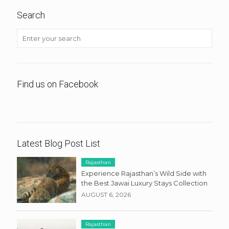
Search
Find us on Facebook
Latest Blog Post List
Rajasthan
Experience Rajasthan’s Wild Side with
the Best Jawai Luxury Stays Collection
AUGUST 6, 2026
Rajasthan