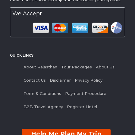
We Accept
QUICK LINKS
About Rajasthan
Tour Packages
About Us
Contact Us
Disclaimer
Privacy Policy
Term & Conditions
Payment Procedure
B2B Travel Agency
Register Hotel
Help Me Plan My Trip