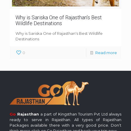
Why is Sariska One of Rajasthan’s Best
Wildlife Destinations
Why is Sariska One of Rajasthan's Best Wildlife
Destinations
0
Read more
Go
Rajasthan
a part of Kingsthan Tourism Pvt Ltd always
ready to serve in Rajasthan. All types of Rajasthan
Packages available there with a very good price. Don’t
think more click on Go Rajasthan and book your trip now.