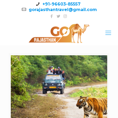
+91-96603-85557
gorajasthantravel@gmail.com