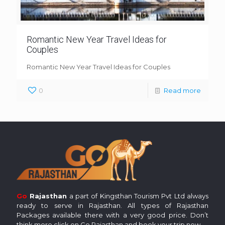
Romantic New Year Travel Ideas for
Couples
Romantic New Year Travel Ideas for Couples
0
Read more
Go
Rajasthan
a part of Kingsthan Tourism Pvt Ltd always
ready to serve in Rajasthan. All types of Rajasthan
Packages available there with a very good price. Don’t
think more click on Go Rajasthan and book your trip now.