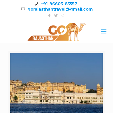
+91-96603-85557
gorajasthantravel@gmail.com