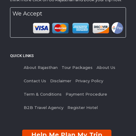
We Accept
QUICK LINKS
About Rajasthan
Tour Packages
About Us
Contact Us
Disclaimer
Privacy Policy
Term & Conditions
Payment Procedure
B2B Travel Agency
Register Hotel
Help Me Plan My Trip