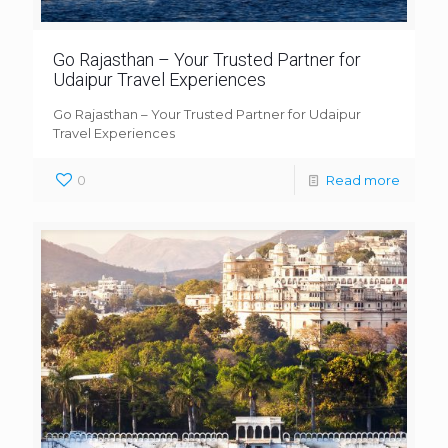
Go Rajasthan – Your Trusted Partner for
Udaipur Travel Experiences
Go Rajasthan – Your Trusted Partner for Udaipur
Travel Experiences
0
Read more