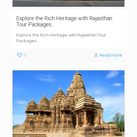
Explore the Rich Heritage with Rajasthan
Tour Packages
Explore the Rich Heritage with Rajasthan Tour
Packages
0
Read more