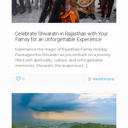
Celebrate Shivaratri in Rajasthan with Your
Family for an Unforgettable Experience
Experience the magic of Rajasthan Family Holiday
Packages this Shivaratri as you embark on a journey
filled with spirituality, culture, and unforgettable
memories. Shivaratri, the auspicious
[…]
0
Read more