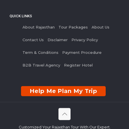
QUICK LINKS
About Rajasthan
Tour Packages
About Us
Contact Us
Disclaimer
Privacy Policy
Term & Conditions
Payment Procedure
B2B Travel Agency
Register Hotel
Help Me Plan My Trip
Customized Your Rajasthan Tour With Our Expert.