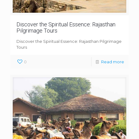
Discover the Spiritual Essence: Rajasthan
Pilgrimage Tours
Discover the Spiritual Essence: Rajasthan Pilgrimage
Tours
0
Read more