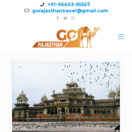
+91-96603-85557
gorajasthantravel@gmail.com