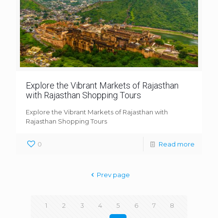
Explore the Vibrant Markets of Rajasthan
with Rajasthan Shopping Tours
Explore the Vibrant Markets of Rajasthan with
Rajasthan Shopping Tours
0
Read more
Prev page
1
2
3
4
5
6
7
8