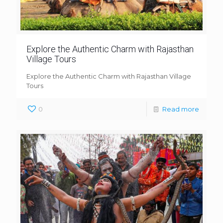
Explore the Authentic Charm with Rajasthan
Village Tours
Explore the Authentic Charm with Rajasthan Village
Tours
0
Read more