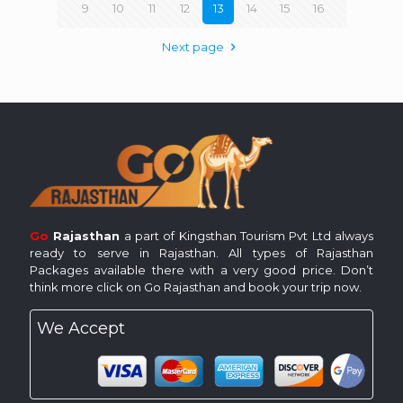
9
10
11
12
13
14
15
16
Next page
Go
Rajasthan
a part of Kingsthan Tourism Pvt Ltd always
ready to serve in Rajasthan. All types of Rajasthan
Packages available there with a very good price. Don’t
think more click on Go Rajasthan and book your trip now.
We Accept