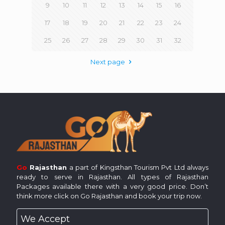
9
10
11
12
13
14
15
16
17
18
19
20
21
22
23
24
25
26
27
28
29
30
31
32
Next page
Go
Rajasthan
a part of Kingsthan Tourism Pvt Ltd always
ready to serve in Rajasthan. All types of Rajasthan
Packages available there with a very good price. Don’t
think more click on Go Rajasthan and book your trip now.
We Accept