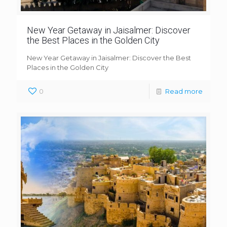
New Year Getaway in Jaisalmer: Discover
the Best Places in the Golden City
New Year Getaway in Jaisalmer: Discover the Best
Places in the Golden City
0
Read more