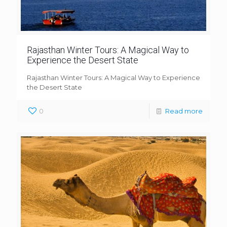
Rajasthan Winter Tours: A Magical Way to
Experience the Desert State
Rajasthan Winter Tours: A Magical Way to Experience
the Desert State
0
Read more