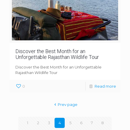
Discover the Best Month for an
Unforgettable Rajasthan Wildlife Tour
Discover the Best Month for an Unforgettable
Rajasthan Wildlife Tour
0
Read more
Prev page
1
2
3
4
5
6
7
8