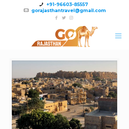
+91-96603-85557
gorajasthantravel@gmail.com