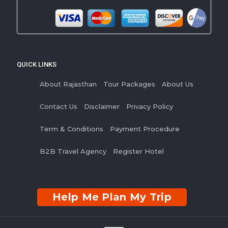
QUICK LINKS
About Rajasthan
Tour Packages
About Us
Contact Us
Disclaimer
Privacy Policy
Term & Conditions
Payment Procedure
B2B Travel Agency
Register Hotel
Help Me Plan My Trip