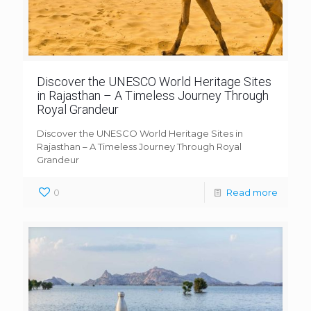
Discover the UNESCO World Heritage Sites
in Rajasthan – A Timeless Journey Through
Royal Grandeur
Discover the UNESCO World Heritage Sites in
Rajasthan – A Timeless Journey Through Royal
Grandeur
0
Read more