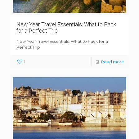
New Year Travel Essentials: What to Pack
for a Perfect Trip
New Year Travel Essentials: What to Pack for a
Perfect Trip
1
Read more