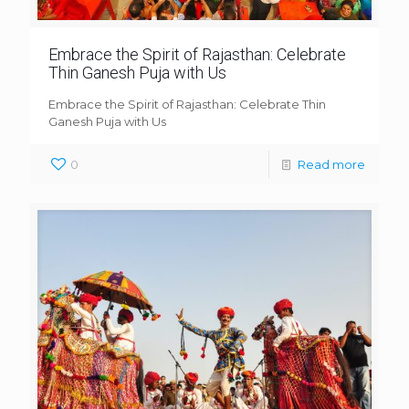
Embrace the Spirit of Rajasthan: Celebrate
Thin Ganesh Puja with Us
Embrace the Spirit of Rajasthan: Celebrate Thin
Ganesh Puja with Us
0
Read more