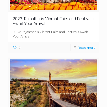
2023: Rajasthan’s Vibrant Fairs and Festivals
Await Your Arrival
2023: Rajasthan's Vibrant Fairs and Festivals Await
Your Arrival
0
Read more