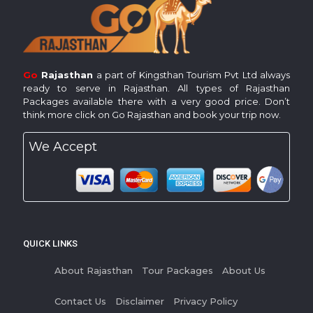
Go
Rajasthan
a part of Kingsthan Tourism Pvt Ltd always
ready to serve in Rajasthan. All types of Rajasthan
Packages available there with a very good price. Don’t
think more click on Go Rajasthan and book your trip now.
We Accept
QUICK LINKS
About Rajasthan
Tour Packages
About Us
Contact Us
Disclaimer
Privacy Policy