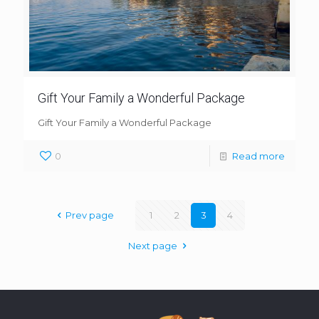
Gift Your Family a Wonderful Package
Gift Your Family a Wonderful Package
0
Read more
Prev page
1
2
3
4
Next page