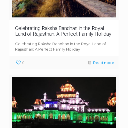
Celebrating Raksha Bandhan in the Royal
Land of Rajasthan: A Perfect Family Holiday
Celebrating Raksha Bandhan in the Royal Land of
Rajasthan: A Perfect Family Holiday
0
Read more