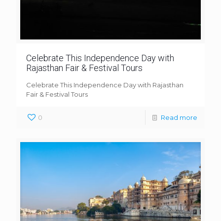
Celebrate This Independence Day with
Rajasthan Fair & Festival Tours
Celebrate This Independence Day with Rajasthan
Fair & Festival Tours
0
Read more