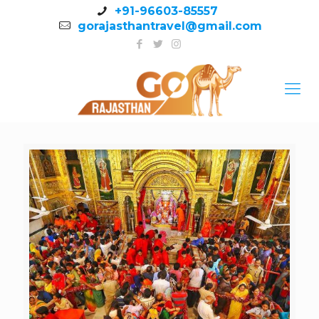
+91-96603-85557
gorajasthantravel@gmail.com