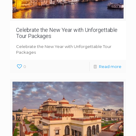
Celebrate the New Year with Unforgettable
Tour Packages
Celebrate the New Year with Unforgettable Tour
Packages
0
Read more