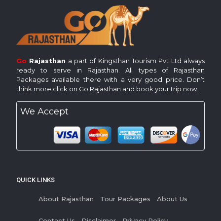
Go
Rajasthan
a part of Kingsthan Tourism Pvt Ltd always
ready to serve in Rajasthan. All types of Rajasthan
Packages available there with a very good price. Don’t
think more click on Go Rajasthan and book your trip now.
We Accept
QUICK LINKS
About Rajasthan
Tour Packages
About Us
Contact Us
Disclaimer
Privacy Policy