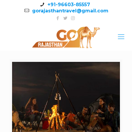
+91-96603-85557
gorajasthantravel@gmail.com