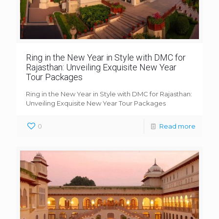
Ring in the New Year in Style with DMC for
Rajasthan: Unveiling Exquisite New Year
Tour Packages
Ring in the New Year in Style with DMC for Rajasthan:
Unveiling Exquisite New Year Tour Packages
0
Read more