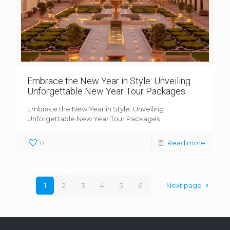
Embrace the New Year in Style: Unveiling
Unforgettable New Year Tour Packages
Embrace the New Year in Style: Unveiling
Unforgettable New Year Tour Packages
0
Read more
1
2
3
4
5
6
Next page