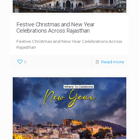
Festive Christmas and New Year
Celebrations Across Rajasthan
Festive Christmas and New Year Celebrations Across
Rajasthan
0
Read more