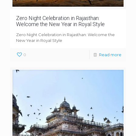
Zero Night Celebration in Rajasthan:
Welcome the New Year in Royal Style
Zero Night Celebration in Rajasthan: Welcome the
New Year in Royal Style
0
Read more