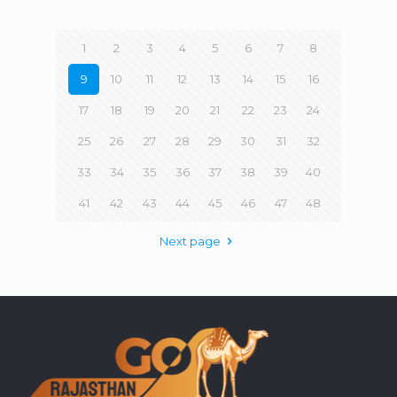
1
2
3
4
5
6
7
8
9
10
11
12
13
14
15
16
17
18
19
20
21
22
23
24
25
26
27
28
29
30
31
32
33
34
35
36
37
38
39
40
41
42
43
44
45
46
47
48
Next page