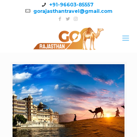
+91-96603-85557
gorajasthantravel@gmail.com