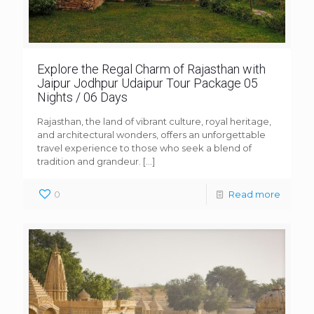
Explore the Regal Charm of Rajasthan with
Jaipur Jodhpur Udaipur Tour Package 05
Nights / 06 Days
Rajasthan, the land of vibrant culture, royal heritage,
and architectural wonders, offers an unforgettable
travel experience to those who seek a blend of
tradition and grandeur.
[…]
0
Read more