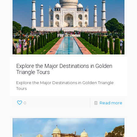
Explore the Major Destinations in Golden
Triangle Tours
Explore the Major Destinations in Golden Triangle
Tours
0
Read more