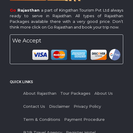
Go
Rajasthan
a part of Kingsthan Tourism Pvt Ltd always
ready to serve in Rajasthan. All types of Rajasthan
Packages available there with a very good price. Don’t
think more click on Go Rajasthan and book your trip now.
We Accept
QUICK LINKS
About Rajasthan
Tour Packages
About Us
Contact Us
Disclaimer
Privacy Policy
Term & Conditions
Payment Procedure
B2B Travel Agency
Register Hotel