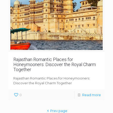
Rajasthan Romantic Places for
Honeymooners: Discover the Royal Charm
Together
Rajasthan Romantic Places for Honeymooners:
Discover the Royal Charm Together
0
Read more
Prev page