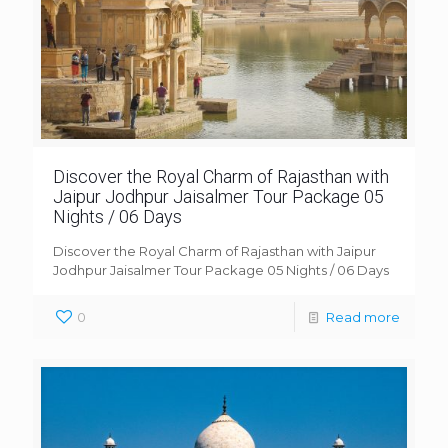
Discover the Royal Charm of Rajasthan with
Jaipur Jodhpur Jaisalmer Tour Package 05
Nights / 06 Days
Discover the Royal Charm of Rajasthan with Jaipur
Jodhpur Jaisalmer Tour Package 05 Nights / 06 Days
0
Read more