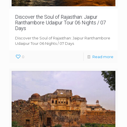
Discover the Soul of Rajasthan: Jaipur
Ranthambore Udaipur Tour 06 Nights / 07
Days
Discover the Soul of Rajasthan: Jaipur Ranthambore
Udaipur Tour 06 Nights / 07 Days
0
Read more