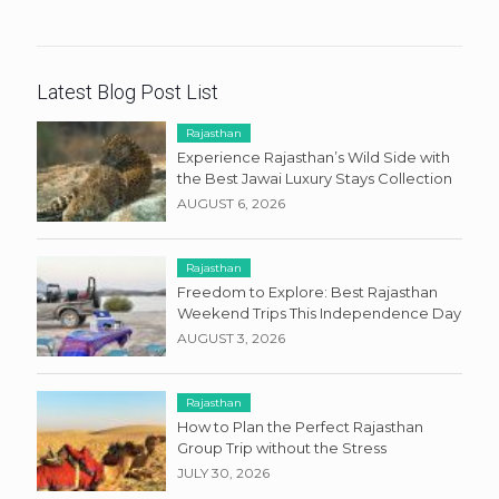
Latest Blog Post List
Rajasthan
Experience Rajasthan’s Wild Side with
the Best Jawai Luxury Stays Collection
AUGUST 6, 2026
Rajasthan
Freedom to Explore: Best Rajasthan
Weekend Trips This Independence Day
AUGUST 3, 2026
Rajasthan
How to Plan the Perfect Rajasthan
Group Trip without the Stress
JULY 30, 2026