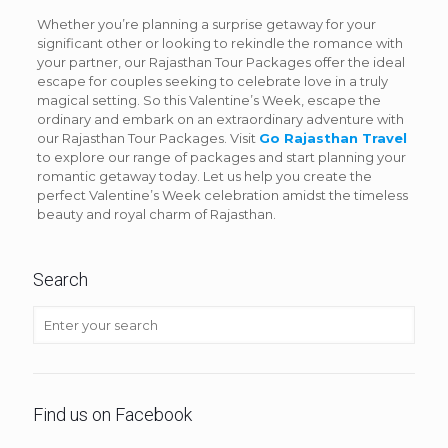
Whether you’re planning a surprise getaway for your
significant other or looking to rekindle the romance with
your partner, our Rajasthan Tour Packages offer the ideal
escape for couples seeking to celebrate love in a truly
magical setting. So this Valentine’s Week, escape the
ordinary and embark on an extraordinary adventure with
our Rajasthan Tour Packages. Visit
Go Rajasthan Travel
to explore our range of packages and start planning your
romantic getaway today. Let us help you create the
perfect Valentine’s Week celebration amidst the timeless
beauty and royal charm of Rajasthan.
Search
Find us on Facebook