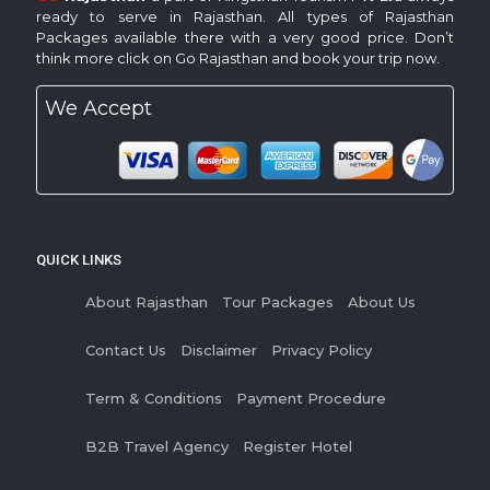
ready to serve in Rajasthan. All types of Rajasthan
Packages available there with a very good price. Don’t
think more click on Go Rajasthan and book your trip now.
We Accept
QUICK LINKS
About Rajasthan
Tour Packages
About Us
Contact Us
Disclaimer
Privacy Policy
Term & Conditions
Payment Procedure
B2B Travel Agency
Register Hotel