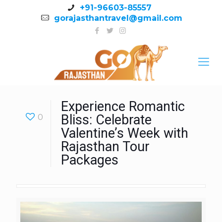
+91-96603-85557
gorajasthantravel@gmail.com
Experience Romantic
0
Bliss: Celebrate
Valentine’s Week with
Rajasthan Tour
Packages