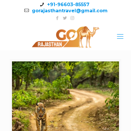
+91-96603-85557
gorajasthantravel@gmail.com