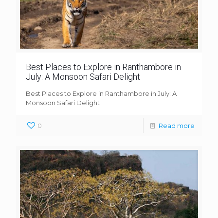
Best Places to Explore in Ranthambore in
July: A Monsoon Safari Delight
Best Places to Explore in Ranthambore in July: A
Monsoon Safari Delight
0
Read more