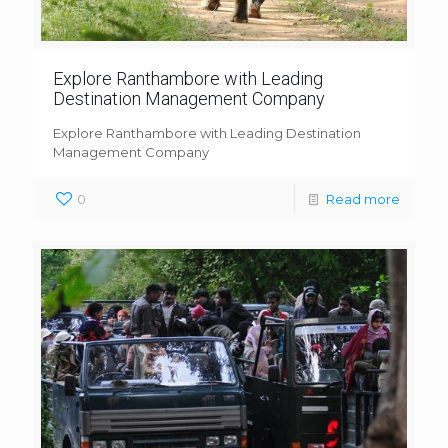
Explore Ranthambore with Leading
Destination Management Company
Explore Ranthambore with Leading Destination
Management Company
0
Read more