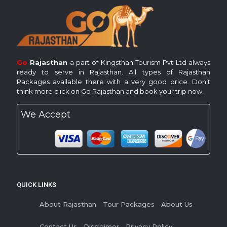
Go
Rajasthan
a part of Kingsthan Tourism Pvt Ltd always
ready to serve in Rajasthan. All types of Rajasthan
Packages available there with a very good price. Don’t
think more click on Go Rajasthan and book your trip now.
We Accept
QUICK LINKS
About Rajasthan
Tour Packages
About Us
Contact Us
Disclaimer
Privacy Policy