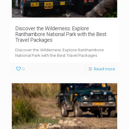
Discover the Wilderness: Explore
Ranthambore National Park with the Best
Travel Packages
Discover the Wilderness: Explore Ranthambore
National Park with the Best Travel Packages
0
Read more