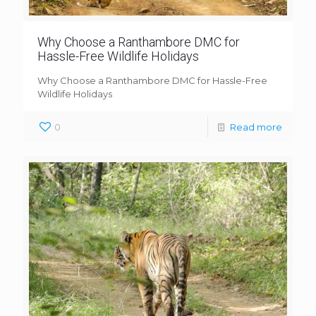
Why Choose a Ranthambore DMC for
Hassle-Free Wildlife Holidays
Why Choose a Ranthambore DMC for Hassle-Free
Wildlife Holidays
0
Read more