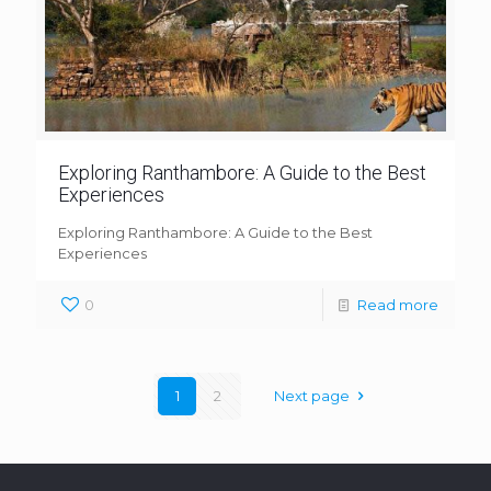
Exploring Ranthambore: A Guide to the Best
Experiences
Exploring Ranthambore: A Guide to the Best
Experiences
0
Read more
1
2
Next page