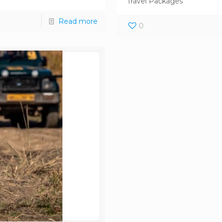
Travel Packages
Read more
0