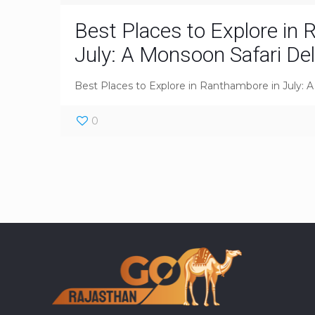
Best Places to Explore in
July: A Monsoon Safari Del
Best Places to Explore in Ranthambore in July: 
0