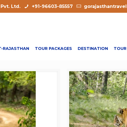
Pvt. Ltd.
+91-96603-85557
gorajasthantrave
-RAJASTHAN
TOUR PACKAGES
DESTINATION
TOUR