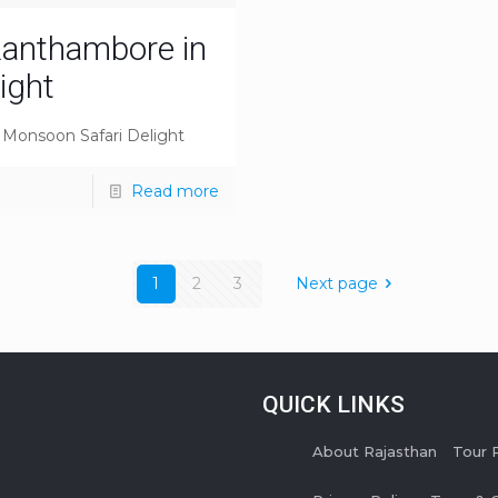
 Ranthambore in
ight
A Monsoon Safari Delight
Read more
1
2
3
Next page
QUICK LINKS
About Rajasthan
Tour 