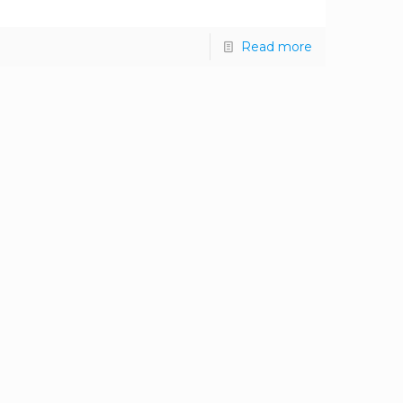
Read more