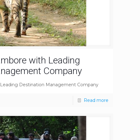
ambore with Leading
Management Company
h Leading Destination Management Company
Read more