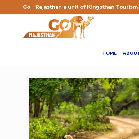
Go - Rajasthan a unit of Kingsthan Tourism 
HOME
ABOUT