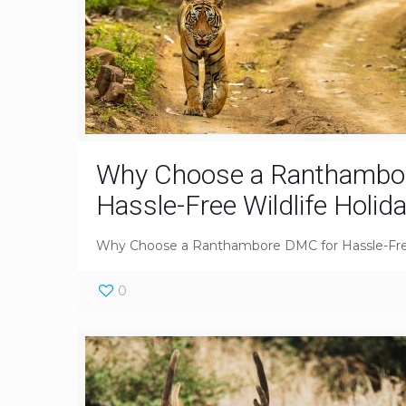
Why Choose a Ranthambo
Hassle-Free Wildlife Holid
Why Choose a Ranthambore DMC for Hassle-Free
0