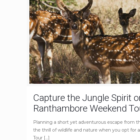
Capture the Jungle Spirit o
Ranthambore Weekend Tou
Planning a short yet adventurous escape from t
the thrill of wildlife and nature when you opt 
Tour
[…]