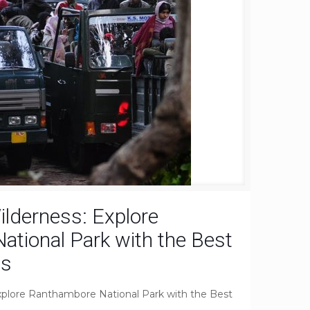
ilderness: Explore
tional Park with the Best
es
xplore Ranthambore National Park with the Best