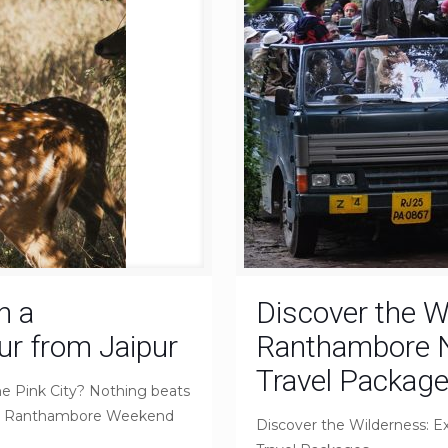
n a
Discover the W
r from Jaipur
Ranthambore Na
Travel Packag
he Pink City? Nothing beats
for a Ranthambore Weekend
Discover the Wilderness: E