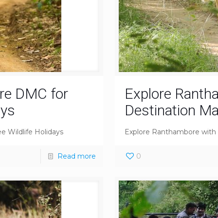
re DMC for
Explore Ranth
ays
Destination 
 Wildlife Holidays
Explore Ranthambore wit
Read more
0