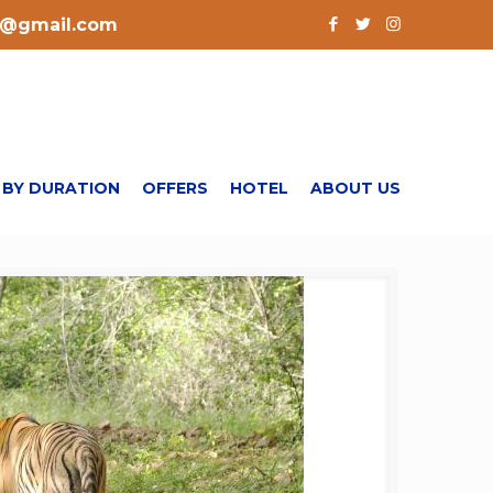
l@gmail.com
 BY DURATION
OFFERS
HOTEL
ABOUT US