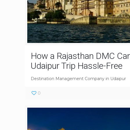
How a Rajasthan DMC Ca
Udaipur Trip Hassle-Free
Destination Management Company in Udaipur
0