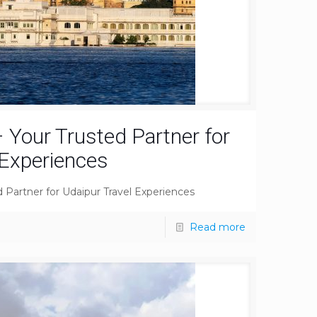
 Your Trusted Partner for
 Experiences
 Partner for Udaipur Travel Experiences
Read more