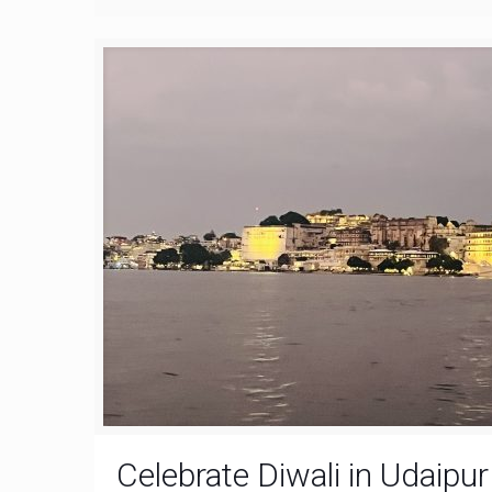
Celebrate Diwali in Udaipu