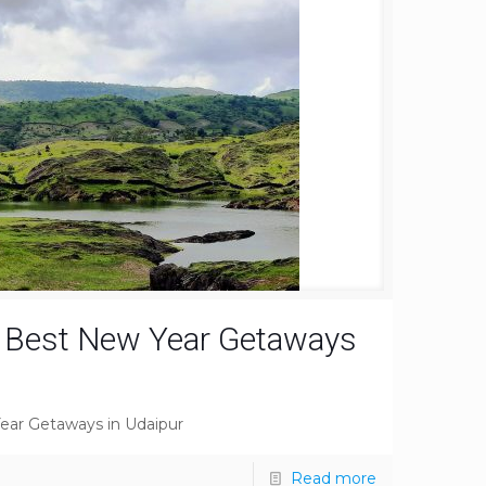
e Best New Year Getaways
ear Getaways in Udaipur
Read more