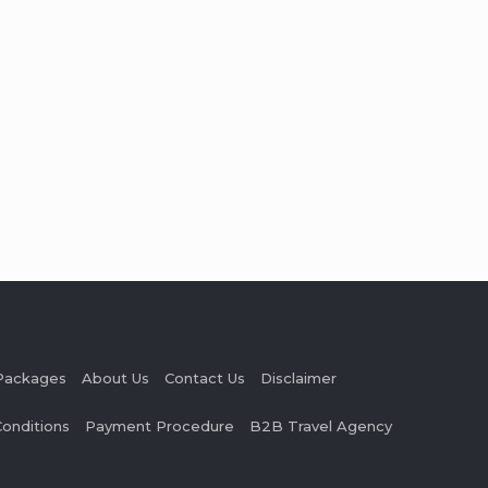
Packages
About Us
Contact Us
Disclaimer
onditions
Payment Procedure
B2B Travel Agency