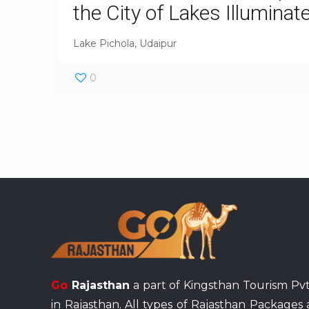
the City of Lakes Illuminat
Lake Pichola, Udaipur
0
Go
Rajasthan
a part of Kingsthan Tourism Pvt
in Rajasthan. All types of Rajasthan Packages 