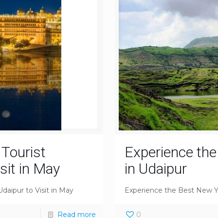
 Tourist
Experience th
isit in May
in Udaipur
Udaipur to Visit in May
Experience the Best New Y
Read more
0