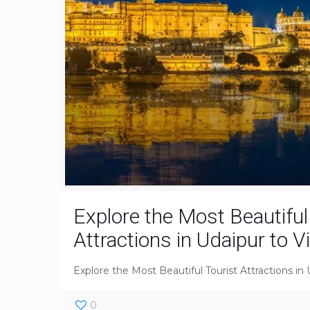
Explore the Most Beautiful
Attractions in Udaipur to V
Explore the Most Beautiful Tourist Attractions in 
0