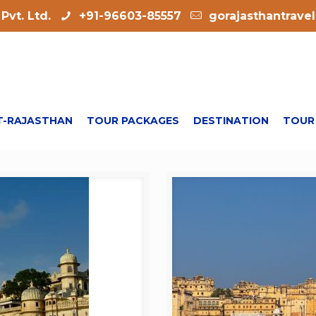
Pvt. Ltd.
+91-96603-85557
gorajasthantrave
-RAJASTHAN
TOUR PACKAGES
DESTINATION
TOUR