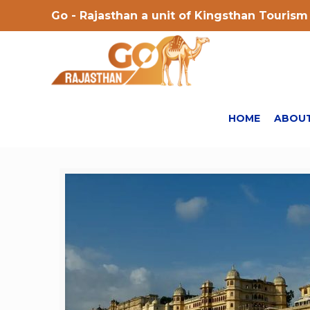
Go - Rajasthan a unit of Kingsthan Tourism 
HOME
ABOUT