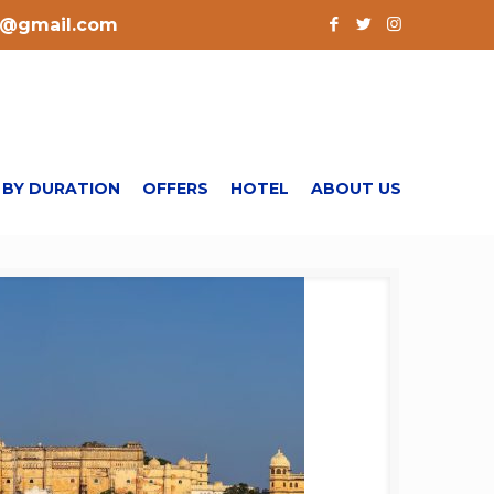
l@gmail.com
 BY DURATION
OFFERS
HOTEL
ABOUT US