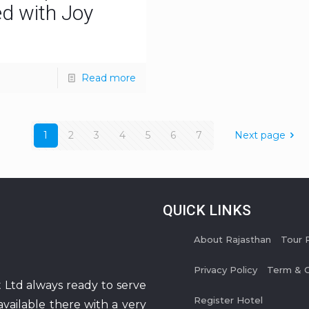
ed with Joy
Read more
1
2
3
4
5
6
7
Next page
QUICK LINKS
About Rajasthan
Tour 
Privacy Policy
Term & C
 Ltd always ready to serve
Register Hotel
available there with a very