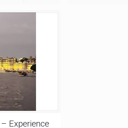
r – Experience