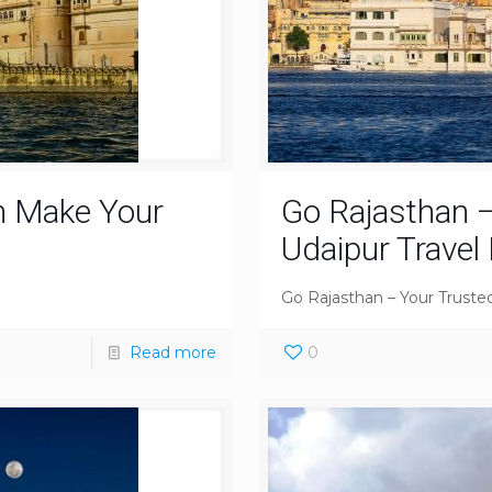
n Make Your
Go Rajasthan –
Udaipur Travel
Go Rajasthan – Your Trusted
Read more
0