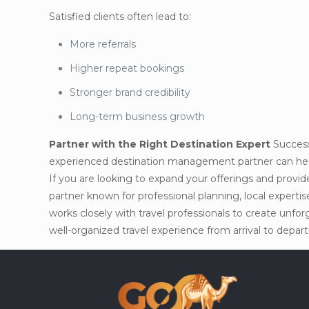
Satisfied clients often lead to:
More referrals
Higher repeat bookings
Stronger brand credibility
Long-term business growth
Partner with the Right Destination Expert
Success 
experienced destination management partner can help 
If you are looking to expand your offerings and provid
partner known for professional planning, local experti
works closely with travel professionals to create unf
well-organized travel experience from arrival to depart