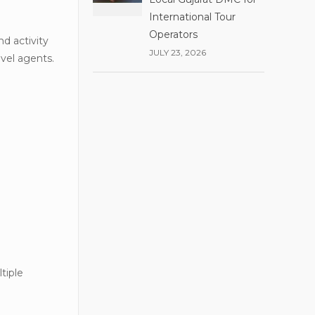
International Tour
Operators
nd activity
JULY 23, 2026
avel agents.
tiple