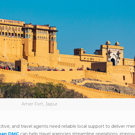
Amer Fort, Jaipur
tive, and travel agents need reliable local support to deliver m
than DMC
can help travel agencies streamline operations, improv