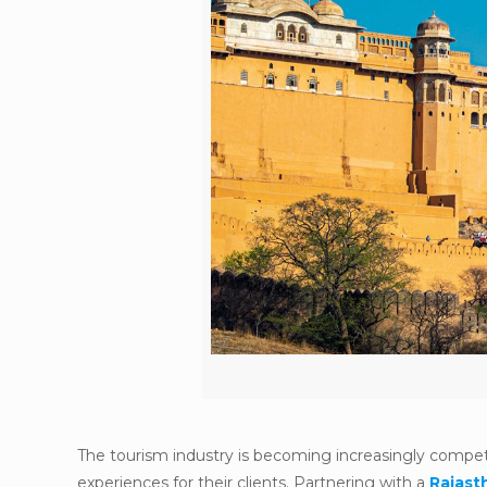
The tourism industry is becoming increasingly competi
experiences for their clients. Partnering with a
Rajas