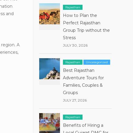
ination
Rajasthan
ess and
How to Plan the
Perfect Rajasthan
Group Trip without the
Stress
 region. A
JULY 30, 2026
eriences,
Rajasthan
Uncategorized
Best Rajasthan
Adventure Tours for
Families, Couples &
Groups
JULY 27, 2026
Rajasthan
Benefits of Hiring a
Local Gujarat DMC for