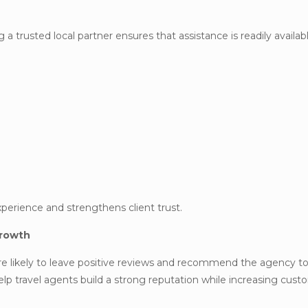
 a trusted local partner ensures that assistance is readily avail
experience and strengthens client trust.
Growth
re likely to leave positive reviews and recommend the agency to
lp travel agents build a strong reputation while increasing cus