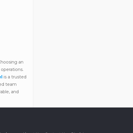
 Choosing an
 operations.
el
is a trusted
nced team
rable, and