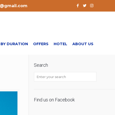
l@gmail.com
 BY DURATION
OFFERS
HOTEL
ABOUT US
Search
Find us on Facebook