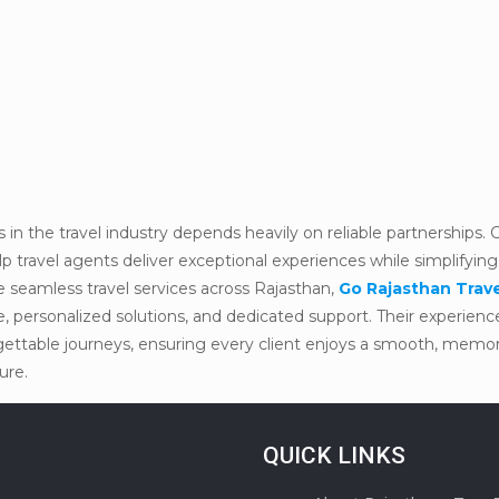
in the travel industry depends heavily on reliable partnerships.
travel agents deliver exceptional experiences while simplifying
e seamless travel services across Rajasthan,
Go Rajasthan Trav
se, personalized solutions, and dedicated support. Their experie
orgettable journeys, ensuring every client enjoys a smooth, memo
ure.
QUICK LINKS