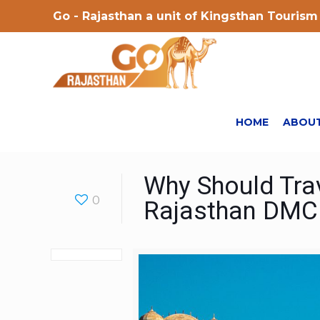
Go - Rajasthan a unit of Kingsthan Tourism 
HOME
ABOUT
Why Should Trav
0
Rajasthan DMC