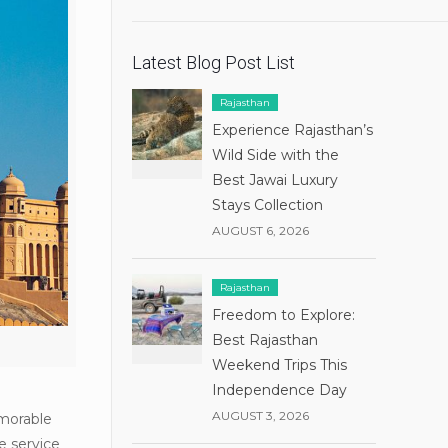
Latest Blog Post List
Rajasthan
Experience Rajasthan’s
Wild Side with the
Best Jawai Luxury
Stays Collection
AUGUST 6, 2026
Rajasthan
Freedom to Explore:
Best Rajasthan
Weekend Trips This
Independence Day
AUGUST 3, 2026
emorable
e service