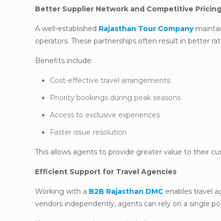
Better Supplier Network and Competitive Pricin
A well-established
Rajasthan Tour Company
maintain
operators. These partnerships often result in better ra
Benefits include:
Cost-effective travel arrangements
Priority bookings during peak seasons
Access to exclusive experiences
Faster issue resolution
This allows agents to provide greater value to their c
Efficient Support for Travel Agencies
Working with a
B2B Rajasthan DMC
enables travel a
vendors independently, agents can rely on a single poin