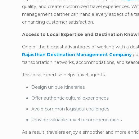
quality, and create customized travel experiences. Wit
management partner can handle every aspect of a trav
enhancing customer satisfaction.
Access to Local Expertise and Destination Know
One of the biggest advantages of working with a des
Rajasthan Destination Management Company
pos
transportation networks, accommodations, and seasona
This local expertise helps travel agents:
Design unique itineraries
Offer authentic cultural experiences
Avoid common logistical challenges
Provide valuable travel recommendations
As a result, travelers enjoy a smoother and more enric