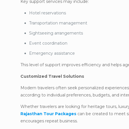
Key support services may include:
Hotel reservations
Transportation management
Sightseeing arrangements
Event coordination
Emergency assistance
This level of support improves efficiency and helps a
Customized Travel Solutions
Modern travelers often seek personalized experiences r
according to individual preferences, budgets, and inte
Whether travelers are looking for heritage tours, luxury
Rajasthan Tour Packages
can be created to meet spe
encourages repeat business.