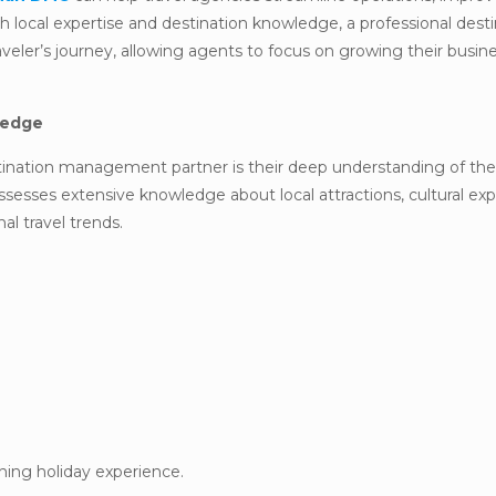
h local expertise and destination knowledge, a professional dest
eler’s journey, allowing agents to focus on growing their busin
ledge
tination management partner is their deep understanding of the
sesses extensive knowledge about local attractions, cultural exp
l travel trends.
hing holiday experience.