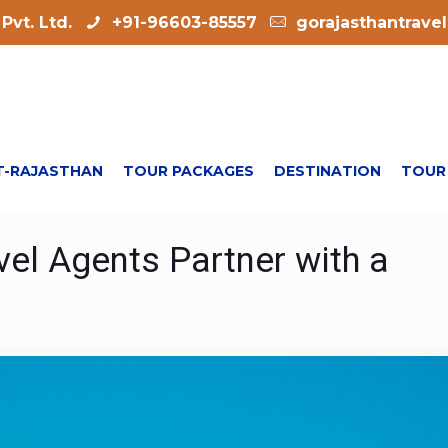
Pvt. Ltd.
+91-96603-85557
gorajasthantrave
-RAJASTHAN
TOUR PACKAGES
DESTINATION
TOUR
el Agents Partner with a