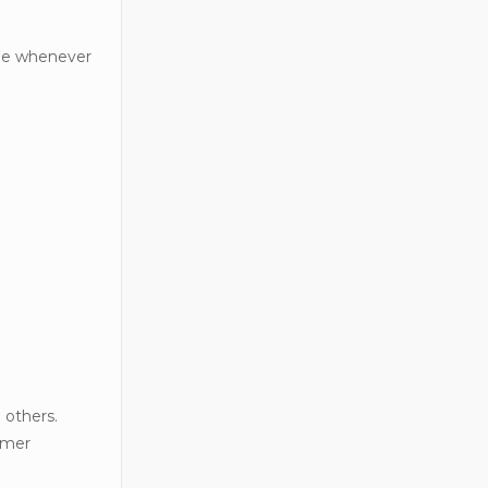
able whenever
 others.
tomer