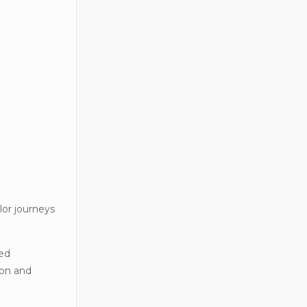
lor journeys
zed
ion and