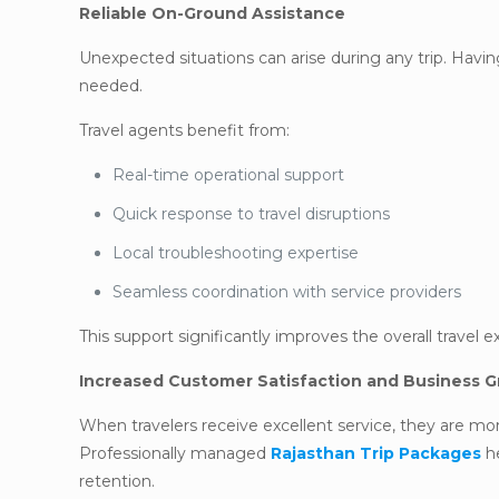
Reliable On-Ground Assistance
Unexpected situations can arise during any trip. Having
needed.
Travel agents benefit from:
Real-time operational support
Quick response to travel disruptions
Local troubleshooting expertise
Seamless coordination with service providers
This support significantly improves the overall travel 
Increased Customer Satisfaction and Business 
When travelers receive excellent service, they are mo
Professionally managed
Rajasthan Trip Packages
he
retention.