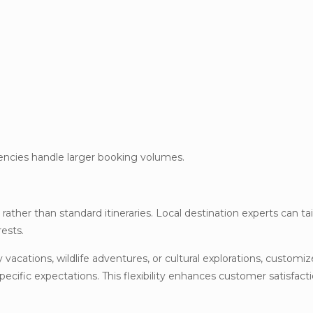
gencies handle larger booking volumes.
ather than standard itineraries. Local destination experts can tai
rests.
 vacations, wildlife adventures, or cultural explorations, customi
cific expectations. This flexibility enhances customer satisfact