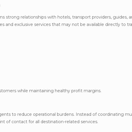
g
s strong relationships with hotels, transport providers, guides, a
tes and exclusive services that may not be available directly to tr
ustomers while maintaining healthy profit margins.
gents to reduce operational burdens. Instead of coordinating mul
t of contact for all destination-related services.