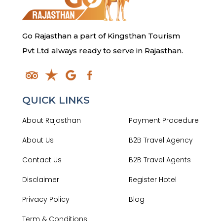
Go Rajasthan a part of Kingsthan Tourism
Pvt Ltd always ready to serve in Rajasthan.
QUICK LINKS
About Rajasthan
Payment Procedure
About Us
B2B Travel Agency
Contact Us
B2B Travel Agents
Disclaimer
Register Hotel
Privacy Policy
Blog
Term & Conditions