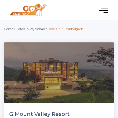
Home
/
Hotels in Rajasthan
/
Hotels in Kumbhalgarh
G Mount Valley Resort