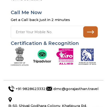
Call Me Now
Get a Call back just in 2 minutes
Certification & Recognition
+91 9828623332
dmc@gorajasthan.travel
B-50, Shivaji Godhara Colony, Khatipura Rd,