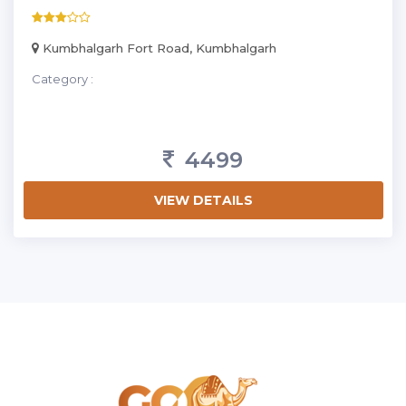
Kumbhalgarh Fort Road, Kumbhalgarh
Category :
4499
VIEW DETAILS