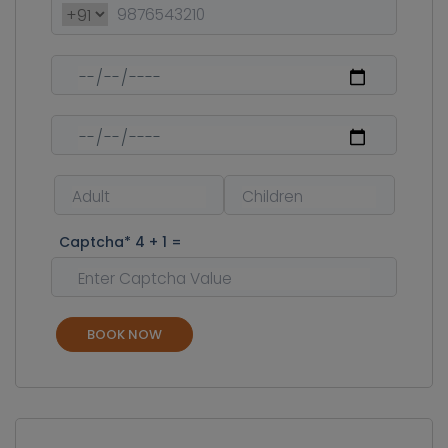
Captcha* 4 + 1 =
BOOK NOW