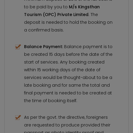
to be paid by you to
M/s Kingsthan
Tourism (OPC) Private Limited
. The
deposit is needed to hold the booking on
a confirmed basis.
Balance Payment:
Balance payment is to
be created 15 days before the date of the
start of services. Any booking created
within 15 working days of the date of
services would be thought-about to be a
late booking and for same the total and
final payment is needed to be created at
the time of booking itself.
As per the govt. the directive, foreigners
are requested to produce provided their
passport as photo identity proof and