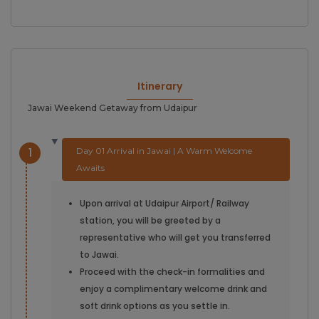
Itinerary
Jawai Weekend Getaway from Udaipur
1
Day 01 Arrival in Jawai | A Warm Welcome
Awaits
Upon arrival at Udaipur Airport/ Railway
station, you will be greeted by a
representative who will get you transferred
to Jawai.
Proceed with the check-in formalities and
enjoy a complimentary welcome drink and
soft drink options as you settle in.