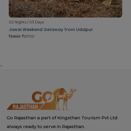
02 Nights / 03 Days
Jawai Weekend Getaway from Udaipur
21800
16700
<
Go Rajasthan a part of Kingsthan Tourism Pvt Ltd
always ready to serve in Rajasthan.