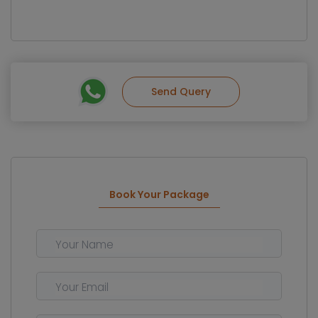
Send Query
Book Your Package