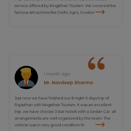
service offered by Kingsthan Tourism. We covered the
famous attractions like Delhi, Agra, Gwalior
1 month ago
Mr. Navdeep Sharma
Just now we have finished our 8 night 9 days trip of
Rajasthan with kingsthan Tourism. it was an excellent
trip. we have choose 3 star hotels with a Sedan Car. all
arrangements are well organized by the team. The
vehicle was in very good condition th