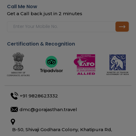
Call Me Now
Get a Call back just in 2 minutes
Certification & Recognition
+91 9828623332
dmc@gorajasthan.travel
B-50, Shivaji Godhara Colony, Khatipura Rd,