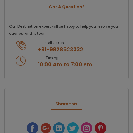
Got A Question?
Our Destination expert will be happy to help you resolve your
queries for this tour.
Call Us On
+91-9828623332
Timing
10:00 Am to 7:00 Pm
Share this