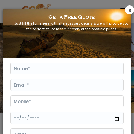
×
Get a Free Quote
Just fill the form here with all necessary details & we will provide you
the perfect, tailor-made itinerary at the possible prices
Gallery
Jawai Weekend Getaway from Udaipur