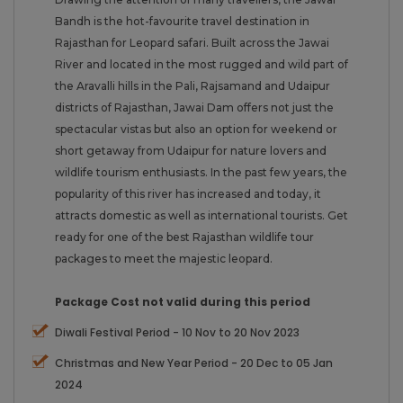
Bandh is the hot-favourite travel destination in
Rajasthan for Leopard safari. Built across the Jawai
River and located in the most rugged and wild part of
the Aravalli hills in the Pali, Rajsamand and Udaipur
districts of Rajasthan, Jawai Dam offers not just the
spectacular vistas but also an option for weekend or
short getaway from Udaipur for nature lovers and
wildlife tourism enthusiasts. In the past few years, the
popularity of this river has increased and today, it
attracts domestic as well as international tourists. Get
ready for one of the best Rajasthan wildlife tour
packages to meet the majestic leopard.
Package Cost not valid during this period
Diwali Festival Period - 10 Nov to 20 Nov 2023
Christmas and New Year Period - 20 Dec to 05 Jan
2024