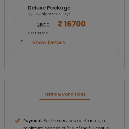
Deluxe Package
02 Nights / 03 Days
₹ 16700
₹ 21800
Per Person
Show Details
Terms & Conditions
Payment:
For the services contracted, a
minimum deposit of 25% of the full cost is