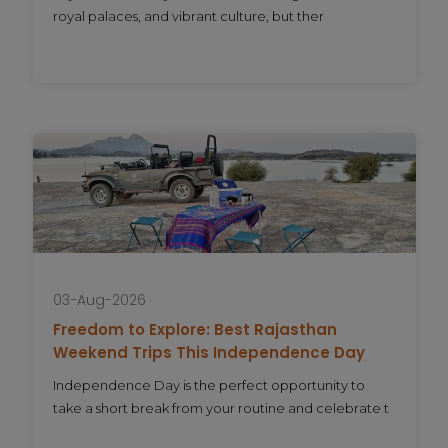
royal palaces, and vibrant culture, but ther
03-Aug-2026
Freedom to Explore: Best Rajasthan
Weekend Trips This Independence Day
Independence Day is the perfect opportunity to
take a short break from your routine and celebrate t