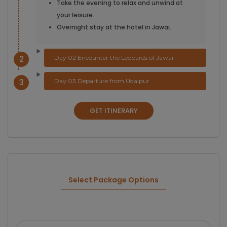
Take the evening to relax and unwind at
your leisure.
Overnight stay at the hotel in Jawai.
2
Day 02 Encounter the Leopards of Jawai
3
Day 03 Departure from Udaipur
GET ITINERARY
Select Package Options