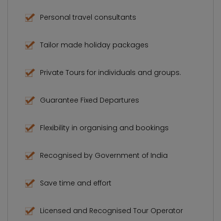
Personal travel consultants
Tailor made holiday packages
Private Tours for individuals and groups.
Guarantee Fixed Departures
Flexibility in organising and bookings
Recognised by Government of India
Save time and effort
Licensed and Recognised Tour Operator