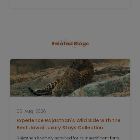
Blogs
Related
Blogs
06-Aug-2026
Experience Rajasthan's Wild Side with the
Best Jawai Luxury Stays Collection
Rajasthan is widely admired for its magnificent forts,