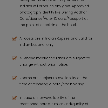
Indians will produce any govt. Approved
photograph identity like Driving Aadhar
Card/License/Voter ID card/Passport at
the point of check-in at the hotel.
All costs are in Indian Rupees and valid for
Indian National only.
All Above mentioned rates are subject to
change without prior notice.
Rooms are subject to availability at the
time of receiving a hotel/firm booking.
In case of non-availability of the
mentioned hotels, similar kind/quality of