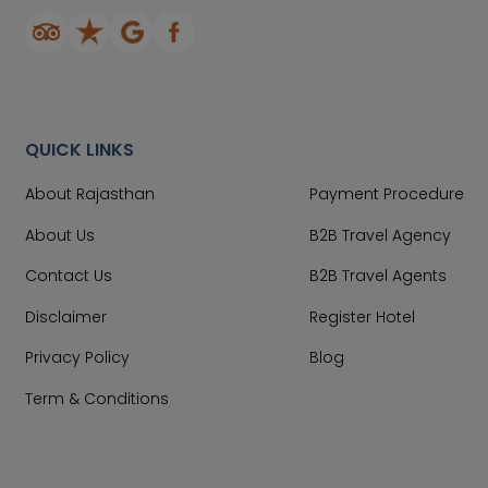
QUICK LINKS
About Rajasthan
Payment Procedure
About Us
B2B Travel Agency
Contact Us
B2B Travel Agents
Disclaimer
Register Hotel
Privacy Policy
Blog
Term & Conditions