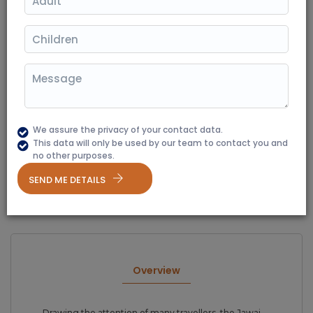
02 Nights / 03 Days
Destination Covered: Jawai Bandh
|
(350+ Reviews)
Starting From
₹ 16700
We assure the privacy of your contact data.
This data will only be used by our team to contact you and
no other purposes.
Overview
Itinerary
Package Option
Gallery
SEND ME DETAILS
Terms & Conditions
Overview
Drawing the attention of many travellers, the Jawai