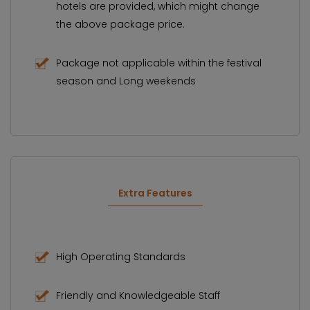
hotels are provided, which might change
the above package price.
Package not applicable within the festival
season and Long weekends
Extra Features
High Operating Standards
Friendly and Knowledgeable Staff