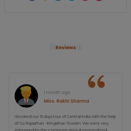
Reviews
Reviews
1 month ago
Miss. Rakhi Sharma
I booked our 15 days tour of Central India with the help
of Go Rajasthan - Kingsthan Tourism. We were very
impressed by the communication & personalized