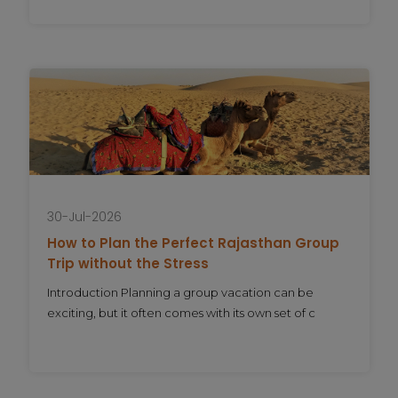
30-Jul-2026
How to Plan the Perfect Rajasthan Group
Trip without the Stress
Introduction Planning a group vacation can be
exciting, but it often comes with its own set of c