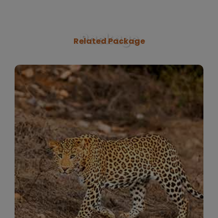
Package
Related Package