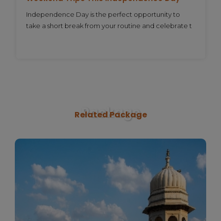
Independence Day is the perfect opportunity to
take a short break from your routine and celebrate t
Package
Related Package