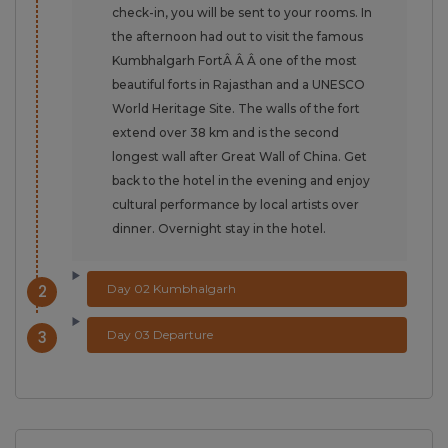
check-in, you will be sent to your rooms. In
the afternoon had out to visit the famous
Kumbhalgarh FortÂ Â Â one of the most
beautiful forts in Rajasthan and a UNESCO
World Heritage Site. The walls of the fort
extend over 38 km and is the second
longest wall after Great Wall of China. Get
back to the hotel in the evening and enjoy
cultural performance by local artists over
dinner. Overnight stay in the hotel.
2
Day 02 Kumbhalgarh
3
Day 03 Departure