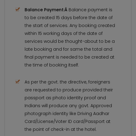
Balance Payment:Â
Balance payment is
to be created 15 days before the date of
the start of services. Any booking created
within 15 working days of the date of
services would be thought-about to be a
late booking and for same the total and
final payment is needed to be created at
the time of booking itself.
As per the govt. the directive, foreigners
are requested to produce provided their
passport as photo identity proof and
Indians will produce any govt. Approved
photograph identity like Driving Aadhar
Card/License/Voter ID card/Passport at
the point of check-in at the hotel.