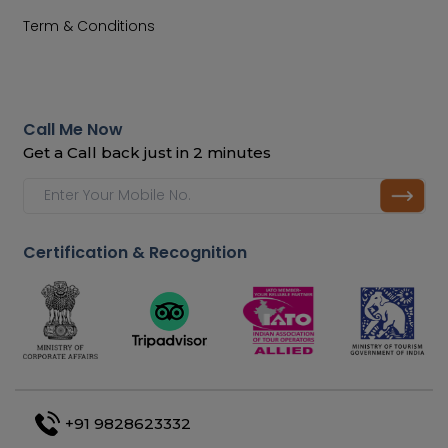
Term & Conditions
Call Me Now
Get a Call back just in 2 minutes
Certification & Recognition
+91 9828623332