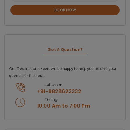
BOOK NOW
Got A Question?
Our Destination expert will be happy to help you resolve your
queries for this tour.
Call Us On
+91-9828623332
Timing
10:00 Am to 7:00 Pm