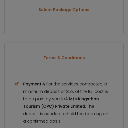
Select Package Options
Terms & Conditions
Payment:Â
For the services contracted, a
minimum deposit of 25% of the full cost is
to be paid by you toÂ
M/s Kingsthan
Tourism (OPC) Private Limited
. The
deposit is needed to hold the booking on
a confirmed basis.