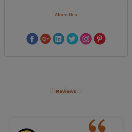
Share this
Reviews
Reviews