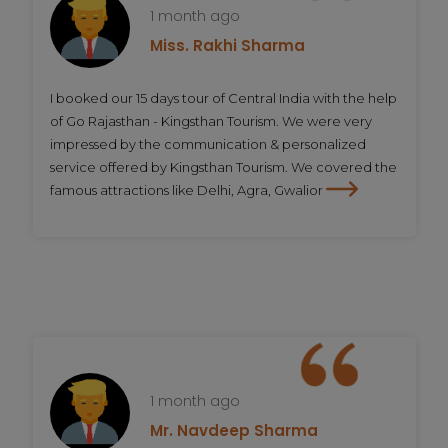
1 month ago
Miss. Rakhi Sharma
I booked our 15 days tour of Central India with the help
of Go Rajasthan - Kingsthan Tourism. We were very
impressed by the communication & personalized
service offered by Kingsthan Tourism. We covered the
famous attractions like Delhi, Agra, Gwalior
1 month ago
Mr. Navdeep Sharma