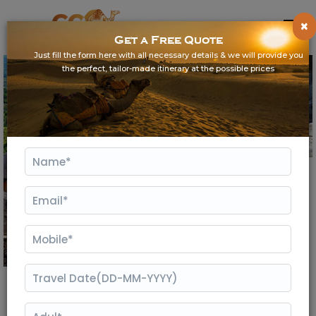
×
Get a Free Quote
Just fill the form here with all necessary details & we will provide you
the perfect, tailor-made itinerary at the possible prices
Gallery
3 Days Kumbhalgarh Tour