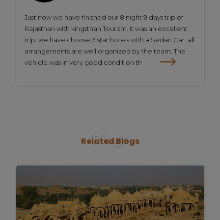
Just now we have finished our 8 night 9 days trip of
Rajasthan with kingsthan Tourism. it was an excellent
trip. we have choose 3 star hotels with a Sedan Car. all
arrangements are well organized by the team. The
vehicle was in very good condition th
Blogs
Related
Blogs