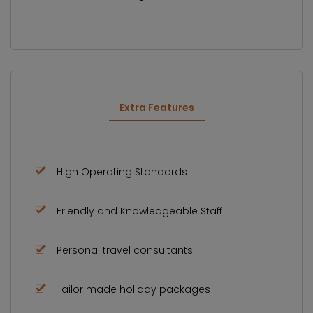
Extra Features
High Operating Standards
Friendly and Knowledgeable Staff
Personal travel consultants
Tailor made holiday packages