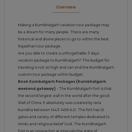
Overview
Making a Kumbhalgarh vacation tour package may
be a dream for many people. There are many
historical and divine places to go to within the best
Rajasthan tour package.
Are you able to create a unforgettable 3 days
vacation package to Kumbhalgarh? The budget for
traveling is not so high and can end the Kumbhalgarh
custom tour package within budget.
Book Kumbalgarh Packages (Kumbhalgarh
weekend getaway)
- The Kumbhalgarh Fort is that
the second largest wall in the world after the good
Wall of China. It absolutely was created by rana
Kumbha between 1443-1458 A.D. The fort has 10
gates and variety of different temples dedicated to
Hindu and religious belief God. The Kumbhalgarh
Fort is an unique fort at intervals the state of