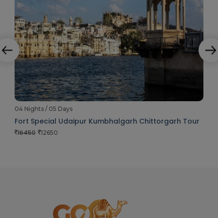
04 Nights / 05 Days
Fort Special Udaipur Kumbhalgarh Chittorgarh Tour
16450
12650