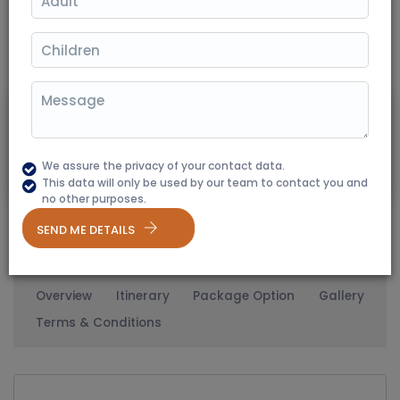
(350+ Reviews)
02 Nights / 03 Days
Destination Covered: Kumbhalgarh
11760
Starting From
₹ 9799
20% Off
We assure the privacy of your contact data.
Per Person
This data will only be used by our team to contact you and
no other purposes.
SEND ME DETAILS
Overview
Itinerary
Package Option
Gallery
Terms & Conditions