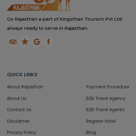
Go Rajasthan a part of Kingsthan Tourism Pvt Ltd
always ready to serve in Rajasthan.
QUICK LINKS
About Rajasthan
Payment Procedure
About Us
B2B Travel Agency
Contact Us
B2B Travel Agents
Disclaimer
Register Hotel
Privacy Policy
Blog