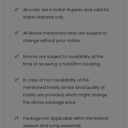
All costs are in Indian Rupees and valid for
Indian National only.
All Above mentioned rates are subject to
change without prior notice.
Rooms are subject to availability at the
time of receiving a hotel/firm booking.
In case of non-availability of the
mentioned hotels, similar kind/quality of
hotels are provided, which might change
the above package price.
Package not applicable within the festival
season and Long weekends