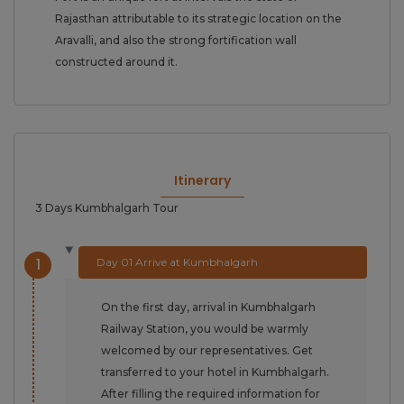
Rajasthan attributable to its strategic location on the
Aravalli, and also the strong fortification wall
constructed around it.
Itinerary
3 Days Kumbhalgarh Tour
1
Day 01 Arrive at Kumbhalgarh
On the first day, arrival in Kumbhalgarh
Railway Station, you would be warmly
welcomed by our representatives. Get
transferred to your hotel in Kumbhalgarh.
After filling the required information for