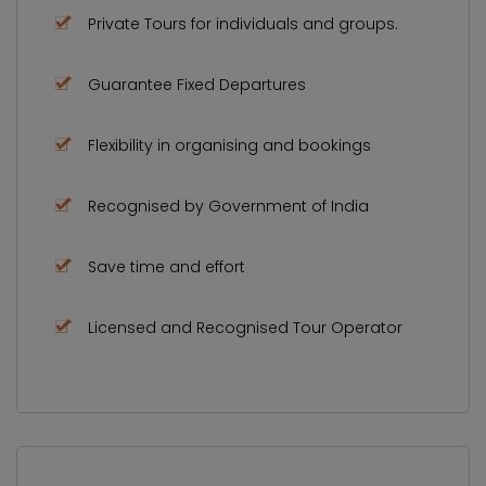
Private Tours for individuals and groups.
Guarantee Fixed Departures
Flexibility in organising and bookings
Recognised by Government of India
Save time and effort
Licensed and Recognised Tour Operator