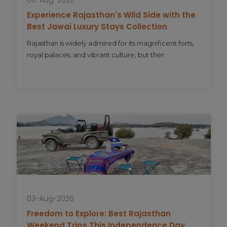
Experience Rajasthan's Wild Side with the
Best Jawai Luxury Stays Collection
Rajasthan is widely admired for its magnificent forts,
royal palaces, and vibrant culture, but ther
03-Aug-2026
Freedom to Explore: Best Rajasthan
Weekend Trips This Independence Day