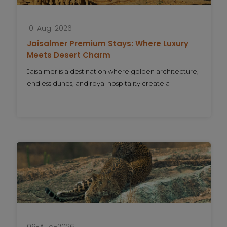
10-Aug-2026
Jaisalmer Premium Stays: Where Luxury
Meets Desert Charm
Jaisalmer is a destination where golden architecture,
endless dunes, and royal hospitality create a
06-Aug-2026