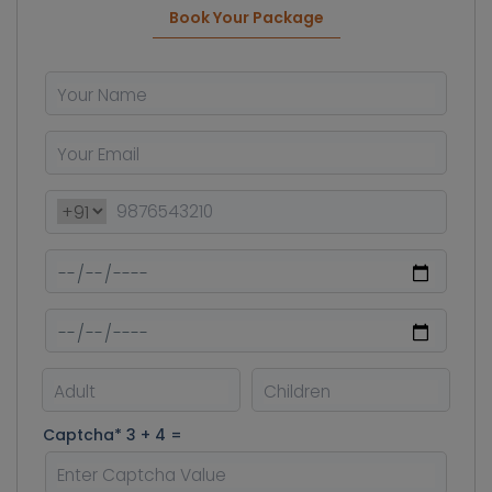
Book Your Package
Captcha* 3 + 4 =