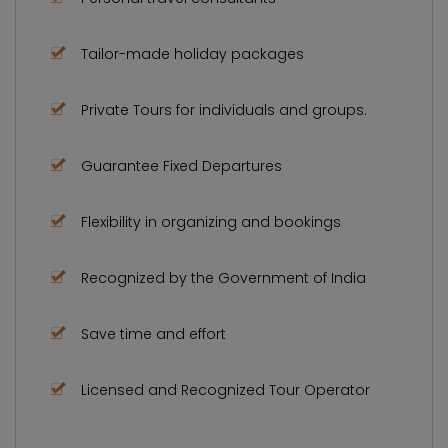
Tailor-made holiday packages
Private Tours for individuals and groups.
Guarantee Fixed Departures
Flexibility in organizing and bookings
Recognized by the Government of India
Save time and effort
Licensed and Recognized Tour Operator