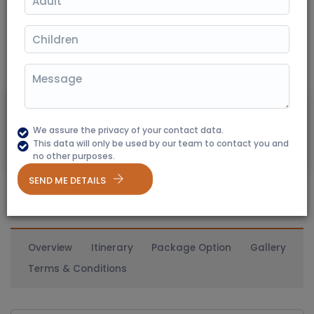
Jaipur
(350+ Reviews)
02 Nights / 03 Days
Destination Covered: Jaipur - Ranthambore - Jaipur
9850
Starting From
₹ 8200
We assure the privacy of your contact data.
20% Off
This data will only be used by our team to contact you and
Per Person
no other purposes.
SEND ME DETAILS
Overview
Itinerary
Package Option
Gallery
Terms & Conditions