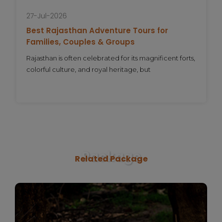
27-Jul-2026
Best Rajasthan Adventure Tours for
Families, Couples & Groups
Rajasthan is often celebrated for its magnificent forts,
colorful culture, and royal heritage, but
Package
Related Package