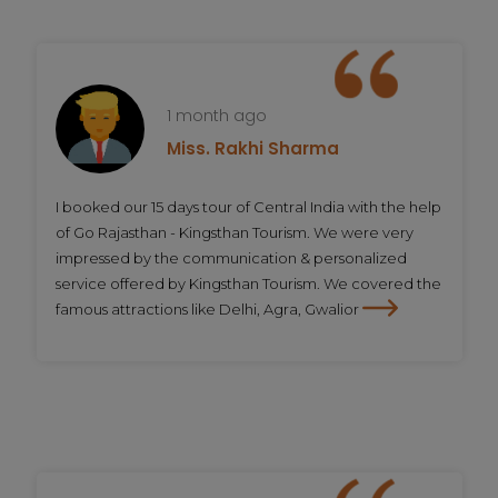
1 month ago
Miss. Rakhi Sharma
I booked our 15 days tour of Central India with the help
of Go Rajasthan - Kingsthan Tourism. We were very
impressed by the communication & personalized
service offered by Kingsthan Tourism. We covered the
famous attractions like Delhi, Agra, Gwalior