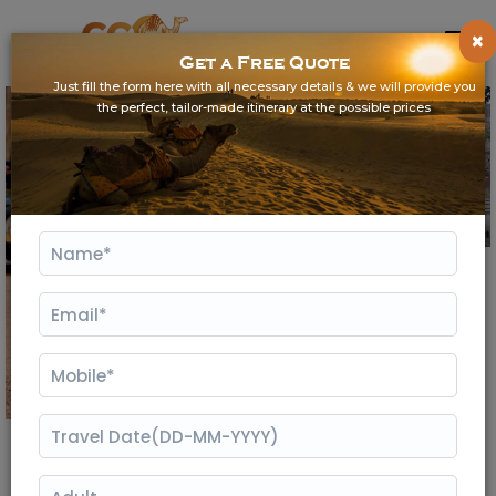
×
Get a Free Quote
Just fill the form here with all necessary details & we will provide you
the perfect, tailor-made itinerary at the possible prices
Gallery
Ranthambore Weekend Tour From