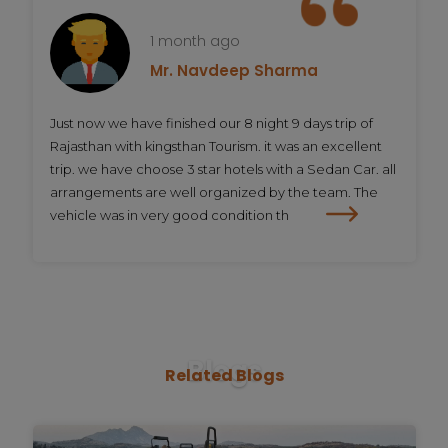
1 month ago
Mr. Navdeep Sharma
Just now we have finished our 8 night 9 days trip of
Rajasthan with kingsthan Tourism. it was an excellent
trip. we have choose 3 star hotels with a Sedan Car. all
arrangements are well organized by the team. The
vehicle was in very good condition th
Blogs
Related
Blogs