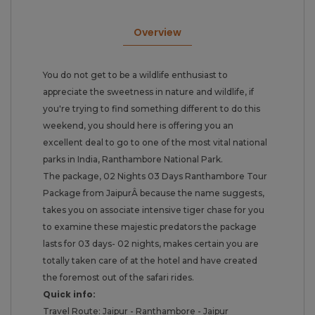
Overview
You do not get to be a wildlife enthusiast to
appreciate the sweetness in nature and wildlife, if
you're trying to find something different to do this
weekend, you should here is offering you an
excellent deal to go to one of the most vital national
parks in India, Ranthambore National Park.
The package, 02 Nights 03 Days Ranthambore Tour
Package from JaipurÂ because the name suggests,
takes you on associate intensive tiger chase for you
to examine these majestic predators the package
lasts for 03 days- 02 nights, makes certain you are
totally taken care of at the hotel and have created
the foremost out of the safari rides.
Quick info:
Travel Route: Jaipur - Ranthambore - Jaipur