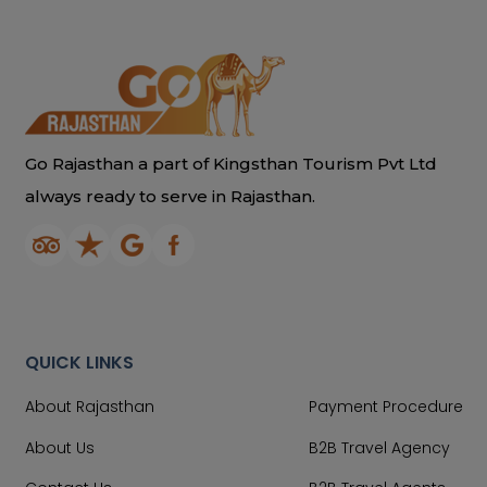
Go Rajasthan a part of Kingsthan Tourism Pvt Ltd
always ready to serve in Rajasthan.
QUICK LINKS
About Rajasthan
Payment Procedure
About Us
B2B Travel Agency