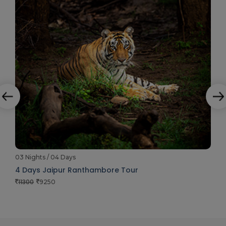
03 Nights / 04 Days
4 Days Jaipur Ranthambore Tour
11300
9250