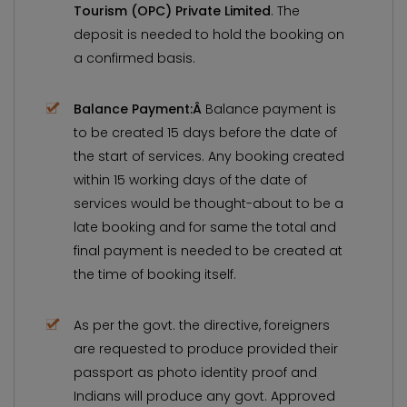
Tourism (OPC) Private Limited
. The
deposit is needed to hold the booking on
a confirmed basis.
Balance Payment:Â
Balance payment is
to be created 15 days before the date of
the start of services. Any booking created
within 15 working days of the date of
services would be thought-about to be a
late booking and for same the total and
final payment is needed to be created at
the time of booking itself.
As per the govt. the directive, foreigners
are requested to produce provided their
passport as photo identity proof and
Indians will produce any govt. Approved