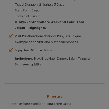
Travel Duration: 2 Nights / 3 Days
Start Point: Jaipur
End Point: Jaipur
3 Days Ranthambore Weekend Tour From
Jaipur - Highlights
Visit Ranthambore National Park, is a unique
example of natural and historical richness
Enjoy Jeep/Canter Safari
Inclusions:
Stay, Breakfast, Dinner, Safari, Transfer,
Sightseeing & Ets.
Itinerary
Ranthambore Weekend Tour From Jaipur