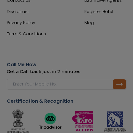
Contact Us
B2B Travel Agents
Disclaimer
Register Hotel
Privacy Policy
Blog
Term & Conditions
Call Me Now
Get a Call back just in 2 minutes
Certification & Recognition