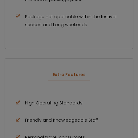
Package not applicable within the festival
season and Long weekends
Extra Features
High Operating Standards
Friendly and Knowledgeable Staff
Personal travel consultants