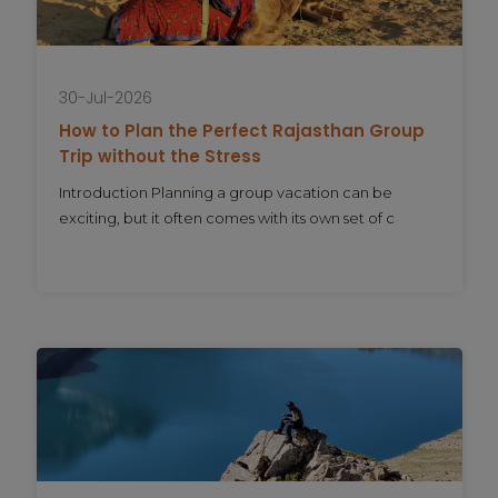
30-Jul-2026
How to Plan the Perfect Rajasthan Group
Trip without the Stress
Introduction Planning a group vacation can be
exciting, but it often comes with its own set of c