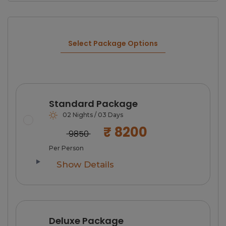
Select Package Options
Standard Package
02 Nights / 03 Days
₹ 8200
₹ 9850
Per Person
Show Details
Deluxe Package