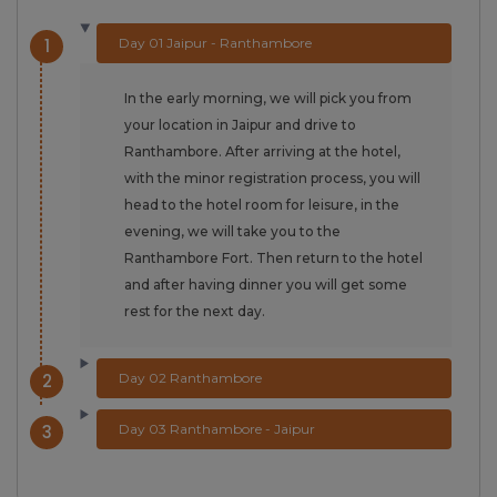
1
Day 01 Jaipur - Ranthambore
In the early morning, we will pick you from
your location in Jaipur and drive to
Ranthambore. After arriving at the hotel,
with the minor registration process, you will
head to the hotel room for leisure, in the
evening, we will take you to the
Ranthambore Fort. Then return to the hotel
and after having dinner you will get some
rest for the next day.
2
Day 02 Ranthambore
3
Day 03 Ranthambore - Jaipur