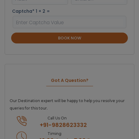
Captcha* 1 + 2 =
BOOK NOW
Got A Question?
Our Destination expert will be happy to help you resolve your
queries for this tour.
Call Us On
+91-9828623332
Timing