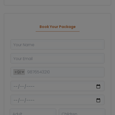
Book Your Package