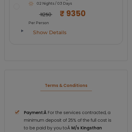
02 Nights / 03 Days
₹ 9350
₹ 11250
Per Person
Show Details
Terms & Conditions
Payment:Â
For the services contracted, a
minimum deposit of 25% of the full cost is
to be paid by you toÂ
M/s Kingsthan