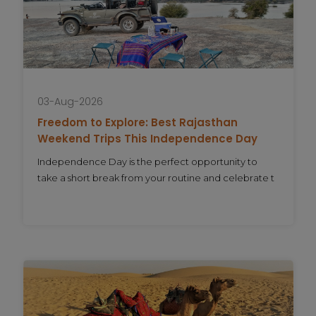
03-Aug-2026
Freedom to Explore: Best Rajasthan
Weekend Trips This Independence Day
Independence Day is the perfect opportunity to
take a short break from your routine and celebrate t