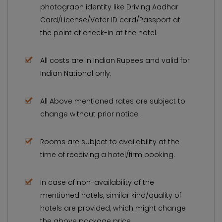
photograph identity like Driving Aadhar
Card/License/Voter ID card/Passport at
the point of check-in at the hotel.
All costs are in Indian Rupees and valid for
Indian National only.
All Above mentioned rates are subject to
change without prior notice.
Rooms are subject to availability at the
time of receiving a hotel/firm booking.
In case of non-availability of the
mentioned hotels, similar kind/quality of
hotels are provided, which might change
the above package price.