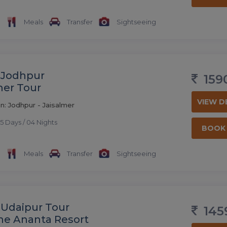
Meals
Transfer
Sightseeing
 Jodhpur
159
mer Tour
VIEW D
n: Jodhpur - Jaisalmer
5 Days / 04 Nights
BOOK
Meals
Transfer
Sightseeing
 Udaipur Tour
145
he Ananta Resort