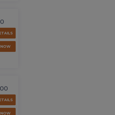
0
ETAILS
 NOW
00
ETAILS
 NOW