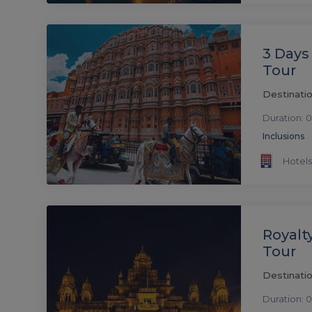
3 Days 
Tour
Destinatio
Duration: 0
Inclusions
Hotels
Royalt
Tour
Destinatio
Duration: 0