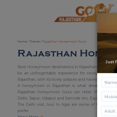
Home
/
Theme
/
Rajasthan Honeymoon Tours
Rajasthan Honey
Just 
Best Honeymoon destinations in Rajasthan for Newly
be an unforgettable experience for newly married c
Rajasthan, with its lovely palaces and havelis provide t
A honeymoon in Rajasthan is what dreams are mad
Rajasthan honeymoon tours can relish the most rom
Delhi, Jaipur, Udaipur and Samode etc. Especially the 
The Delhi visit, tour to Agra are some of the most i
prefer.
Know More