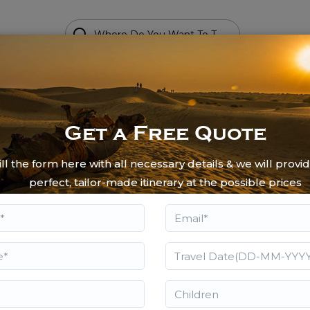
Get a Free Quote
moon Tours
fill the form here with all necessary details & we will provi
 Weeded Bliss - A honeymoon should
perfect, tailor-made itinerary at the possible prices
ouples for their better days ahead.
he couples an “us time” for a lifetime.
e of. The couples opting for the
antic destinations including Agra,
light and sound shows, the boat ride,
mportant activities that the couples