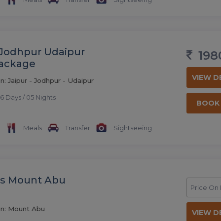
 Jodhpur Udaipur
198
Package
VIEW D
n: Jaipur - Jodhpur - Udaipur
6 Days / 05 Nights
BOOK
Meals
Transfer
Sightseeing
ys Mount Abu
Price On
on: Mount Abu
VIEW D