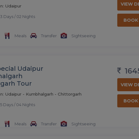
VIEW D
n: Udaipur
3 Days / 02 Nights
BOOK
Meals
Transfer
Sightseeing
pecial Udaipur
164
algarh
rgarh Tour
VIEW D
n: Udaipur - Kumbhalgarh - Chittorgarh
BOOK
5 Days / 04 Nights
Meals
Transfer
Sightseeing