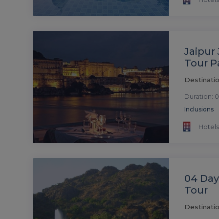
Jaipur
Tour 
Destinatio
Duration: 0
Inclusions
Hotels
04 Da
Tour
Destinati