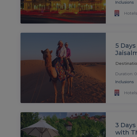
Inclusions
Hotels
5 Days
Jaisal
Destinatio
Duration: 0
Inclusions
Hotels
3 Days
with T