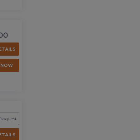
00
ETAILS
 NOW
 Request
ETAILS