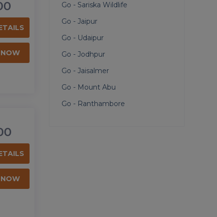
00
Go - Sariska Wildlife
Go - Jaipur
ETAILS
Go - Udaipur
 NOW
Go - Jodhpur
Go - Jaisalmer
Go - Mount Abu
Go - Ranthambore
00
ETAILS
 NOW