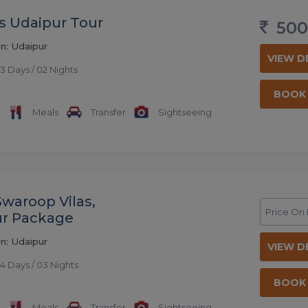
s Udaipur Tour
500
n: Udaipur
VIEW D
3 Days / 02 Nights
BOOK
Meals
Transfer
Sightseeing
Swaroop Vilas,
Price On
ur Package
n: Udaipur
VIEW D
4 Days / 03 Nights
BOOK
Meals
Transfer
Sightseeing