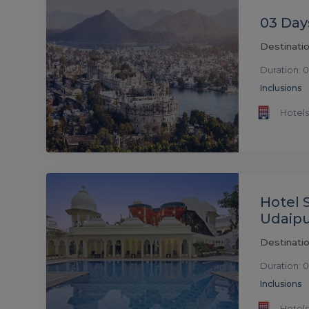
03 Day
Destinatio
Duration: 0
Inclusions
Hotels
Hotel 
Udaip
Destinatio
Duration: 0
Inclusions
Hotels