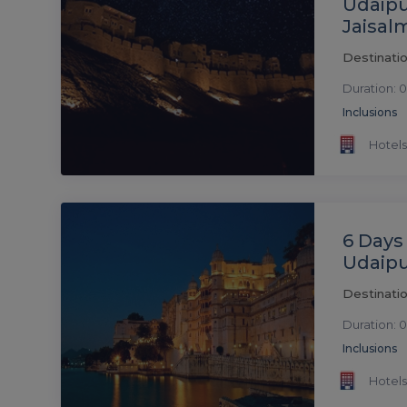
Udaipu
Jaisal
Destinatio
Duration: 0
Inclusions
Hotels
6 Days
Udaipu
Destinatio
Duration: 0
Inclusions
Hotels