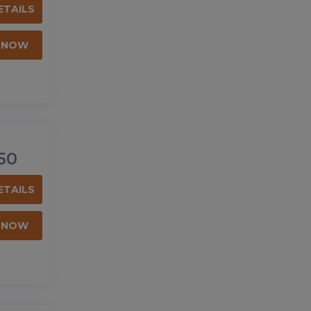
ETAILS
 NOW
50
ETAILS
 NOW