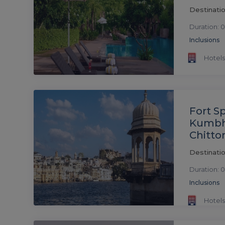
Destinatio
Duration: 0
Inclusions
Hotels
Fort S
Kumbh
Chitto
Destinatio
Duration: 0
Inclusions
Hotels