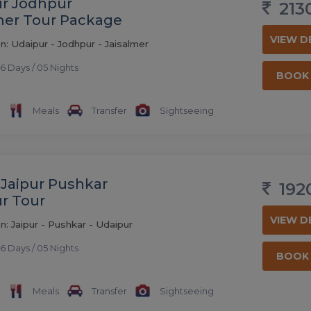
r Jodhpur
213
mer Tour Package
VIEW D
n: Udaipur - Jodhpur - Jaisalmer
6 Days / 05 Nights
BOOK
Meals
Transfer
Sightseeing
 Jaipur Pushkar
192
r Tour
VIEW D
n: Jaipur - Pushkar - Udaipur
6 Days / 05 Nights
BOOK
Meals
Transfer
Sightseeing