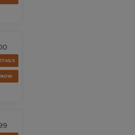
00
ETAILS
 NOW
99