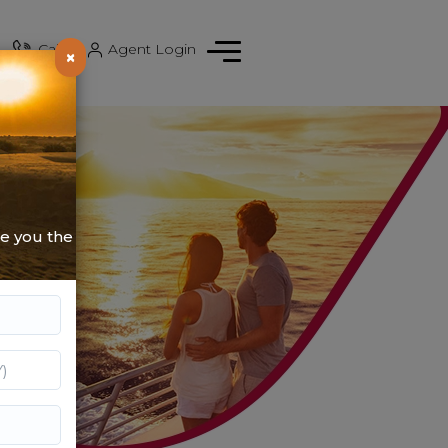
Call
|
Agent Login
×
de you the