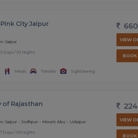
Pink City Jaipur
660
VIEW D
n: Jaipur
3 Days / 02 Nights
BOOK
Meals
Transfer
Sightseeing
y of Rajasthan
224
VIEW D
n: Jaipur - Jodhpur - Mount Abu - Udaipur
7 Days / 06 Nights
BOOK