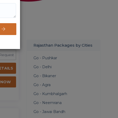
Rajasthan Packages by Cities
 Request
Go - Pushkar
Go - Delhi
ETAILS
Go - Bikaner
 NOW
Go - Agra
Go - Kumbhalgarh
Go - Neemrana
Go - Jawai Bandh