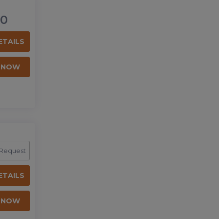
0
ETAILS
 NOW
 Request
ETAILS
 NOW